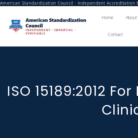
American Standardization Council · Independent Accreditation B
Home
About
Contact
ISO 15189:2012 For
Clini