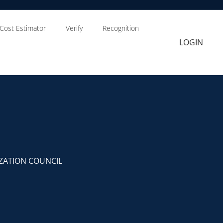
Cost Estimator
Verify
Recognition
LOGIN
ZATION COUNCIL