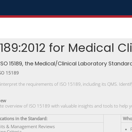
189:2012 for Medical Cl
ISO 15189, the Medical/Clinical Laboratory Standard
ISO 15189
nterpret the requirements of ISO 15189, including its QMS. Iden
iew
te overview of ISO 15189 with valuable insights and tools to help
cations in the Standard:
Who 
dits & Management Reviews
ing Criteria