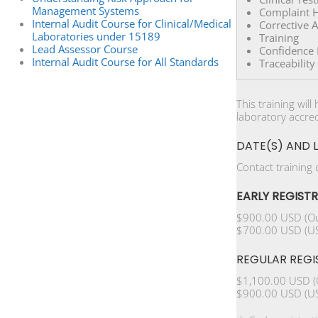
Management Systems
Complaint H
Internal Audit Course for Clinical/Medical
Corrective 
Laboratories under 15189
Training
Lead Assessor Course
Confidence R
Internal Audit Course for All Standards
Traceabilit
This training wil
laboratory accred
DATE(S) AND 
Contact training
EARLY REGIST
$900.00 USD (Ou
$700.00 USD (US
REGULAR REGI
$1,100.00 USD (
$900.00 USD (US