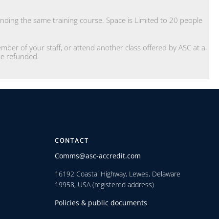
.
ding the same training course. Space is Limited to 20 people
ber of your staff, or attend another class offered by ASC at a
 be refunded.
CONTACT
Comms@asc-accredit.com
16192 Coastal Highway, Lewes, Delaware
19958, USA (registered address)
Policies & public documents