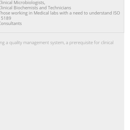
Clinical Microbiologists,
Clinical Biochemists and Technicians
Those working in Medical labs with a need to understand ISO
15189
Consultants
ng a quality management system, a prerequisite for clinical