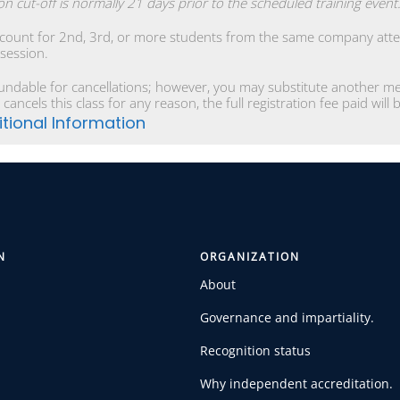
ion cut-off is normally 21 days prior to the scheduled training event
scount for 2nd, 3rd, or more students from the same company atten
 session.
undable for cancellations; however, you may substitute another mem
 cancels this class for any reason, the full registration fee paid will
tional Information
N
ORGANIZATION
About
Governance and impartiality.
Recognition status
Why independent accreditation.