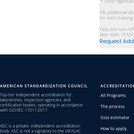
* Early registrat
5% additional di
for each training
Fees are non-ref
later date. If ASC
Request Addi
AMERICAN STANDARDIZATION COUNCIL
ACCREDITATIO
Top-tier independent accreditation for
All Programs
laboratories, inspection agencies, and
certification bodies, operating in accordance
The process
with ISO/IEC 17011:2017.
Cost estimator
ASC is a private, independent accreditation
How to apply.
body. ASC is not a signatory to the IAF/ILAC