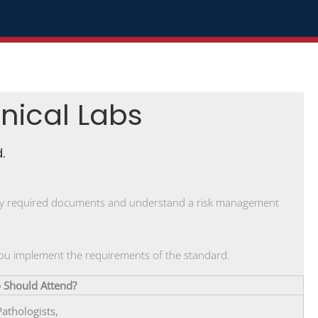
inical Labs
.
tify required documents and understand a risk management
 you implement the requirements of the standard.
Should Attend?
Pathologists,