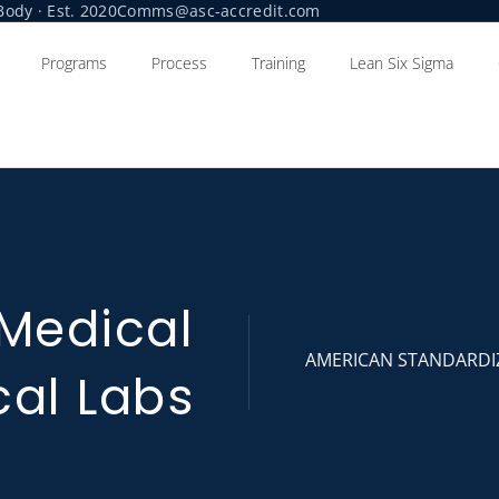
ody · Est. 2020
Comms@asc-accredit.com
Programs
Process
Training
Lean Six Sigma
 Medical
AMERICAN STANDARDI
cal Labs