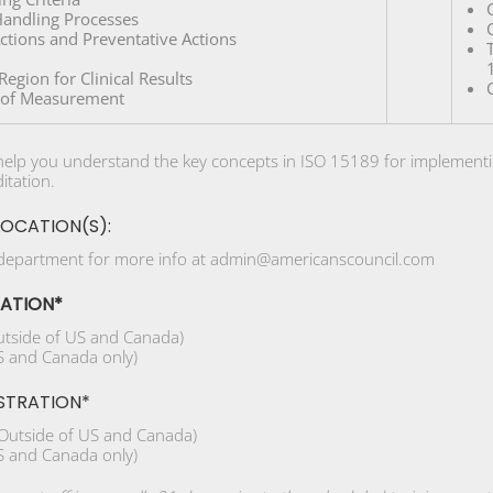
andling Processes
Actions and Preventative Actions
egion for Clinical Results
y of Measurement
l help you understand the key concepts in ISO 15189 for implementi
itation.
LOCATION(S):
 department for more info at admin@americanscouncil.com
RATION*
tside of US and Canada)
 and Canada only)
STRATION*
Outside of US and Canada)
 and Canada only)