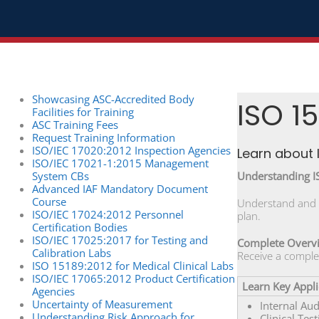
Showcasing ASC-Accredited Body
ISO 15
Facilities for Training
ASC Training Fees
Request Training Information
ISO/IEC 17020:2012 Inspection Agencies
Learn about 
ISO/IEC 17021-1:2015 Management
System CBs
Understanding 
Advanced IAF Mandatory Document
Course
Understand and i
ISO/IEC 17024:2012 Personnel
plan.
Certification Bodies
ISO/IEC 17025:2017 for Testing and
Complete Overv
Calibration Labs
Receive a comple
ISO 15189:2012 for Medical Clinical Labs
ISO/IEC 17065:2012 Product Certification
Learn Key Appli
Agencies
Uncertainty of Measurement
Internal Au
Understanding Risk Approach for
Clinical Test