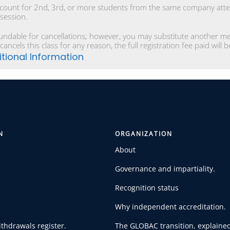
scount for 2nd, 3rd, or more students from the same company atten
 session.
undable for cancellations; however, you may substitute another mem
cancels this class for any reason, the full registration fee paid will
tional Information
N
ORGANIZATION
About
Governance and impartiality.
Recognition status
Why independent accreditation.
thdrawals register.
The GLOBAC transition, explained