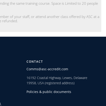
ding the same training course. Space is Limited to 20 people
ber of your staff, or attend another class offered by ASC at a
 be refunded.
CONTACT
Comms@asc-accredit.com
16192 Coastal Highway, Lewes, Delaware
19958, USA (registered address)
Policies & public documents
.