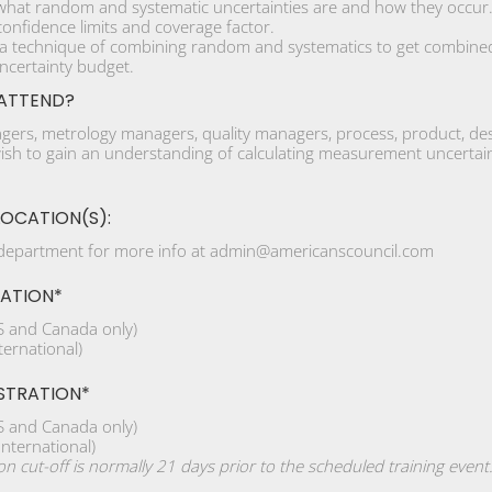
hat random and systematic uncertainties are and how they occur
onfidence limits and coverage factor.
 a technique of combining random and systematics to get combined
ncertainty budget.
ATTEND?
ers, metrology managers, quality managers, process, product, desig
sh to gain an understanding of calculating measurement uncertainty 
LOCATION(S):
 department for more info at admin@americanscouncil.com
RATION*
 and Canada only)
ernational)
STRATION*
 and Canada only)
nternational)
ion cut-off is normally 21 days prior to the scheduled training event