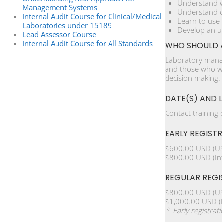
Understand w
Management Systems
Understand c
Internal Audit Course for Clinical/Medical
Learn to use
Laboratories under 15189
Develop an u
Lead Assessor Course
Internal Audit Course for All Standards
WHO SHOULD 
Laboratory manag
and those who wi
decision making.
DATE(S) AND 
Contact training
EARLY REGIST
$600.00 USD (US
$800.00 USD (Int
REGULAR REGI
$800.00 USD (US
$1,000.00 USD (I
* Early registrat