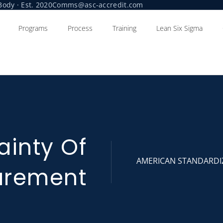
ody · Est. 2020
Comms@asc-accredit.com
Programs
Process
Training
Lean Six Sigma
ainty Of
AMERICAN STANDARDI
urement