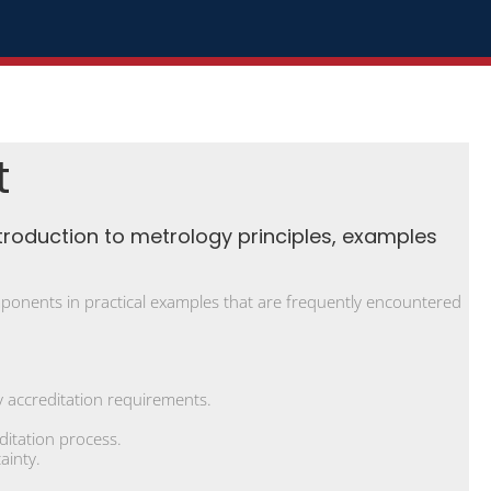
t
troduction to metrology principles, examples
components in practical examples that are frequently encountered
 accreditation requirements.
ditation process.
ainty.