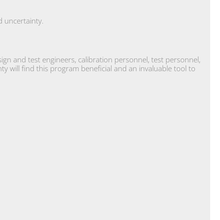
.
 uncertainty.
n and test engineers, calibration personnel, test personnel,
will find this program beneficial and an invaluable tool to
.