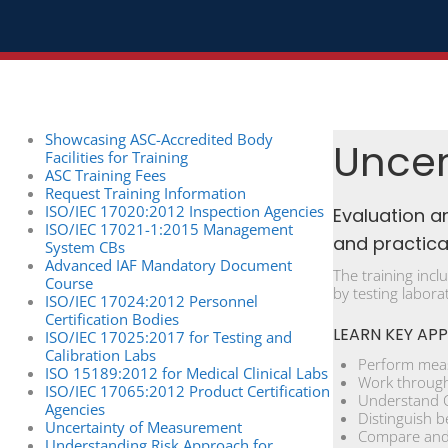
Showcasing ASC-Accredited Body
Uncer
Facilities for Training
ASC Training Fees
Request Training Information
ISO/IEC 17020:2012 Inspection Agencies
Evaluation a
ISO/IEC 17021-1:2015 Management
and practical
System CBs
Advanced IAF Mandatory Document
The training incl
Course
by testing labora
ISO/IEC 17024:2012 Personnel
Certification Bodies
LEARN KEY APP
ISO/IEC 17025:2017 for Testing and
Calibration Labs
Perform meas
ISO 15189:2012 for Medical Clinical Labs
Work through 
ISO/IEC 17065:2012 Product Certification
Understand Ca
Agencies
Distinguish b
Uncertainty of Measurement
Compare and 
Understanding Risk Approach for