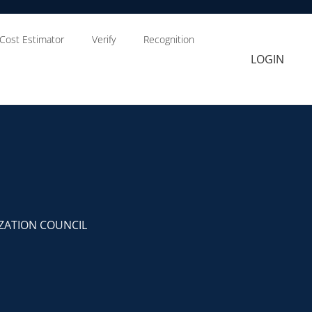
Cost Estimator
Verify
Recognition
LOGIN
ZATION COUNCIL