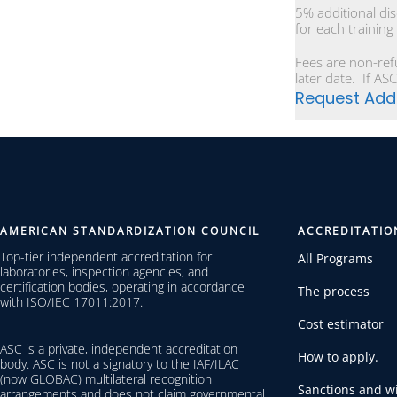
5% additional di
for each training
Fees are non-ref
later date. If ASC
Request Addi
AMERICAN STANDARDIZATION COUNCIL
ACCREDITATIO
Top-tier independent accreditation for
All Programs
laboratories, inspection agencies, and
certification bodies, operating in accordance
The process
with ISO/IEC 17011:2017.
Cost estimator
ASC is a private, independent accreditation
How to apply.
body. ASC is not a signatory to the IAF/ILAC
(now GLOBAC) multilateral recognition
Sanctions and wi
arrangements and does not claim governmental