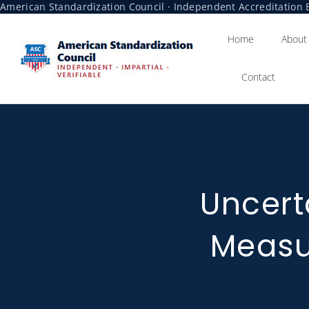
American Standardization Council · Independent Accreditation B
Home
About
Contact
Uncert
Meas