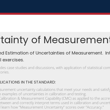
tainty of Measuremen
nd Estimation of Uncertainties of Measurement. In
 exercises.
udes case studies and discussions, with application of statistical 
tories.
LICATIONS IN THE STANDARD:
urement uncertainty calculations that meet your needs and satisfy
examples of uncertainties in calibration and testing.
libration & Measurement Capability (CMC) as applied to the accre
etween and correctly interpret terms used in calibration and uncert
learn how “Measurement Uncertainty” scores over “Accuracy.”