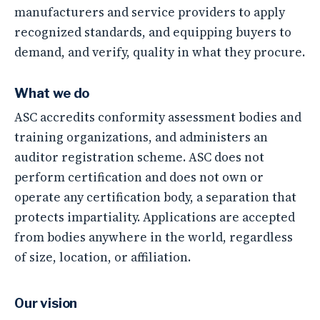
manufacturers and service providers to apply
recognized standards, and equipping buyers to
demand, and verify, quality in what they procure.
What we do
ASC accredits conformity assessment bodies and
training organizations, and administers an
auditor registration scheme.
ASC does not
perform certification
and does not own or
operate any certification body, a separation that
protects impartiality. Applications are accepted
from bodies anywhere in the world, regardless
of size, location, or affiliation.
Our vision