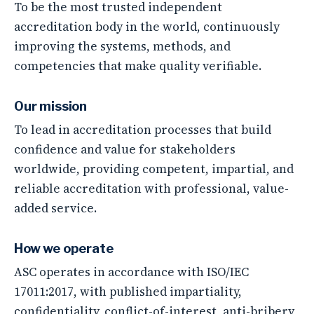
To be the most trusted independent
accreditation body in the world, continuously
improving the systems, methods, and
competencies that make quality verifiable.
Our mission
To lead in accreditation processes that build
confidence and value for stakeholders
worldwide, providing competent, impartial, and
reliable accreditation with professional, value-
added service.
How we operate
ASC operates in accordance with ISO/IEC
17011:2017, with published impartiality,
confidentiality, conflict-of-interest, anti-bribery,