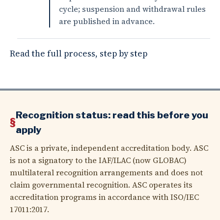
cycle; suspension and withdrawal rules
are published in advance.
Read the full process, step by step
Recognition status: read this before you
apply
ASC is a private, independent accreditation body. ASC
is not a signatory to the IAF/ILAC (now GLOBAC)
multilateral recognition arrangements and does not
claim governmental recognition. ASC operates its
accreditation programs in accordance with ISO/IEC
17011:2017.