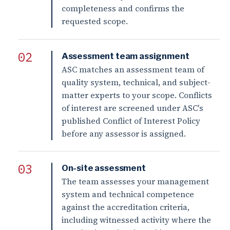
completeness and confirms the
requested scope.
Assessment team assignment
ASC matches an assessment team of
quality system, technical, and subject-
matter experts to your scope. Conflicts
of interest are screened under ASC's
published Conflict of Interest Policy
before any assessor is assigned.
On-site assessment
The team assesses your management
system and technical competence
against the accreditation criteria,
including witnessed activity where the