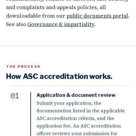
and complaints-and-appeals policies, all
downloadable from our
public documents portal
.
See also
Governance & impartiality
.
THE PROCESS
How ASC accreditation works.
Application & document review
Submit your application, the
documentation listed in the applicable
ASC accreditation criteria, and the
application fee. An ASC accreditation
officer reviews your submission for