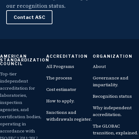
our recognition status.
Contact ASC
AMERICAN
ACCREDITATION
ORGANIZATION
STANDARDIZATION
COUNCIL
All Programs
About
Top-tier
The process
Governance and
independent
impartiality.
accreditation for
Cost estimator
laboratories,
Recognition status
How to apply.
inspection
Why independent
agencies, and
Sanctions and
accreditation.
certification bodies,
withdrawals register.
operating in
The GLOBAC
accordance with
transition, explained.
ISO/IEC 17011:2017.