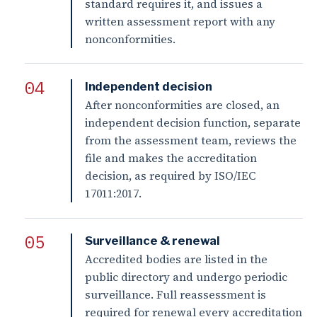
standard requires it, and issues a
written assessment report with any
nonconformities.
Independent decision
After nonconformities are closed, an
independent decision function, separate
from the assessment team, reviews the
file and makes the accreditation
decision, as required by ISO/IEC
17011:2017.
Surveillance & renewal
Accredited bodies are listed in the
public directory and undergo periodic
surveillance. Full reassessment is
required for renewal every accreditation