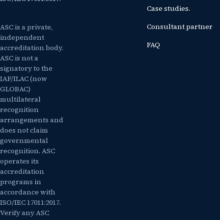
Case studies.
Consultant partner
ASC is a private,
independent
FAQ
accreditation body.
ASC is not a
signatory to the
IAF/ILAC (now
GLOBAC)
multilateral
recognition
arrangements and
does not claim
governmental
recognition. ASC
operates its
accreditation
programs in
accordance with
ISO/IEC 17011:2017.
Verify any ASC