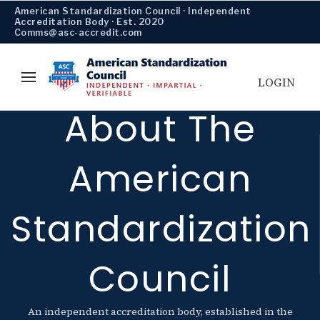
American Standardization Council · Independent
Accreditation Body · Est. 2020
Comms@asc-accredit.com
LOGIN
About The
American
Standardization
Council
An independent accreditation body, established in the