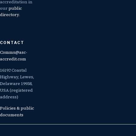
accreditation in
our
public
directory
.
CONTACT
Comms@asc-
accredit.com
16192 Coastal
Highway, Lewes,
Delaware 19958,
USA (registered
address)
Policies & public
documents