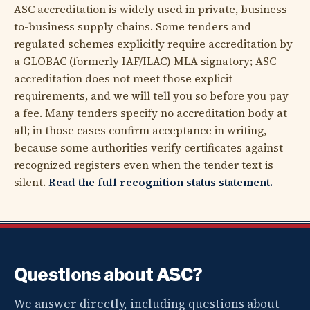
ASC accreditation is widely used in private, business-
to-business supply chains. Some tenders and
regulated schemes explicitly require accreditation by
a GLOBAC (formerly IAF/ILAC) MLA signatory; ASC
accreditation does not meet those explicit
requirements, and we will tell you so before you pay
a fee. Many tenders specify no accreditation body at
all; in those cases confirm acceptance in writing,
because some authorities verify certificates against
recognized registers even when the tender text is
silent.
Read the full recognition status statement.
Questions about ASC?
We answer directly, including questions about