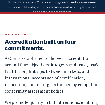
United States in 2020, accrediting conformity assessment
bodies worldwide, with its status stated exactly for what it
does and does not mean.
WHO WE ARE
Accreditation built on four
commitments.
ASC was established to deliver accreditation
around four objectives:
integrity and trust
,
trade
facilitation
,
linkages between markets
, and
international acceptance
of certification,
inspection, and testing performed by competent
conformity assessment bodies.
We promote quality in both directions: enabling