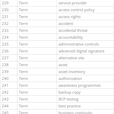
229
Term
service provider
230
Term
access control policy
231
Term
access rights
232
Term
accident
233
Term
accidental threat
234
Term
accountability
235
Term
administrative controls
236
Term
advanced digital signature
237
Term
alternative site
238
Term
asset
239
Term
asset inventory
240
Term
authorization
241
Term
awareness programmes
242
Term
backup copy
243
Term
BCP testing
244
Term
best practice
245
Term
business continuity