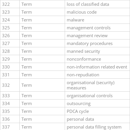
322
Term
loss of classified data
323
Term
malicious code
324
Term
malware
325
Term
management controls
326
Term
management review
327
Term
mandatory procedures
328
Term
manned security
329
Term
nonconformance
330
Term
non-information related event
331
Term
non-repudiation
organisational (security)
332
Term
measures
333
Term
organisational controls
334
Term
outsourcing
335
Term
PDCA cycle
336
Term
personal data
337
Term
personal data filling system