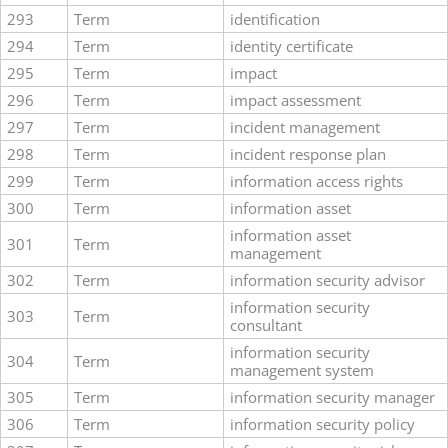
293
Term
identification
294
Term
identity certificate
295
Term
impact
296
Term
impact assessment
297
Term
incident management
298
Term
incident response plan
299
Term
information access rights
300
Term
information asset
information asset
301
Term
management
302
Term
information security advisor
information security
303
Term
consultant
information security
304
Term
management system
305
Term
information security manager
306
Term
information security policy