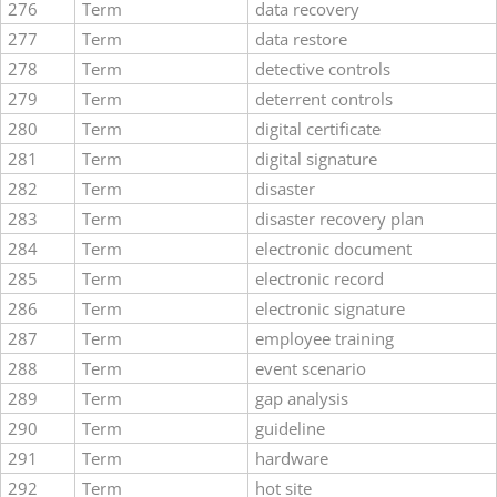
276
Term
data recovery
277
Term
data restore
278
Term
detective controls
279
Term
deterrent controls
280
Term
digital certificate
281
Term
digital signature
282
Term
disaster
283
Term
disaster recovery plan
284
Term
electronic document
285
Term
electronic record
286
Term
electronic signature
287
Term
employee training
288
Term
event scenario
289
Term
gap analysis
290
Term
guideline
291
Term
hardware
292
Term
hot site