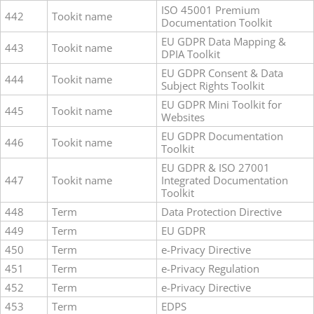
ISO 45001 Premium
442
Tookit name
Documentation Toolkit
EU GDPR Data Mapping &
443
Tookit name
DPIA Toolkit
EU GDPR Consent & Data
444
Tookit name
Subject Rights Toolkit
EU GDPR Mini Toolkit for
445
Tookit name
Websites
EU GDPR Documentation
446
Tookit name
Toolkit
EU GDPR & ISO 27001
447
Tookit name
Integrated Documentation
Toolkit
448
Term
Data Protection Directive
449
Term
EU GDPR
450
Term
e-Privacy Directive
451
Term
e-Privacy Regulation
452
Term
e-Privacy Directive
453
Term
EDPS