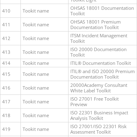
OHSAS 18001 Documentation
410
Tookit name
Toolkit
OHSAS 18001 Premium
411
Tookit name
Documentation Toolkit
ITSM Incident Management
412
Tookit name
Toolkit
ISO 20000 Documentation
413
Tookit name
Toolkit
414
Tookit name
ITIL® Documentation Toolkit
ITIL® and ISO 20000 Premium
415
Tookit name
Documentation Toolkit
20000Academy Consultant
416
Tookit name
White Label Toolkit
ISO 27001 Free Toolkit
417
Tookit name
Preview
ISO 22301 Business Impact
418
Tookit name
Analysis Toolkit
ISO 27001/ISO 22301 Risk
419
Tookit name
Assessment Toolkit