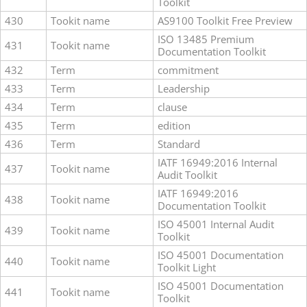
Toolkit
430
Tookit name
AS9100 Toolkit Free Preview
ISO 13485 Premium
431
Tookit name
Documentation Toolkit
432
Term
commitment
433
Term
Leadership
434
Term
clause
435
Term
edition
436
Term
Standard
IATF 16949:2016 Internal
437
Tookit name
Audit Toolkit
IATF 16949:2016
438
Tookit name
Documentation Toolkit
ISO 45001 Internal Audit
439
Tookit name
Toolkit
ISO 45001 Documentation
440
Tookit name
Toolkit Light
ISO 45001 Documentation
441
Tookit name
Toolkit