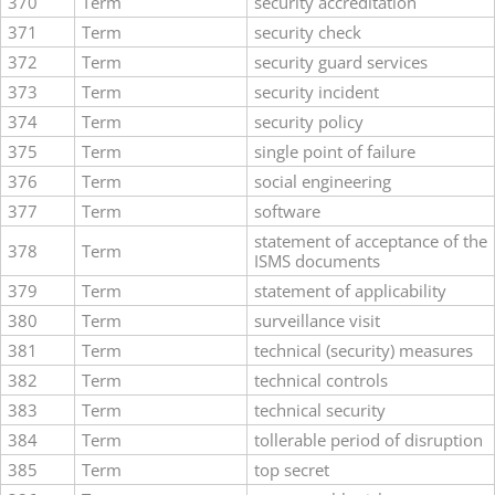
370
Term
security accreditation
371
Term
security check
372
Term
security guard services
373
Term
security incident
374
Term
security policy
375
Term
single point of failure
376
Term
social engineering
377
Term
software
statement of acceptance of the
378
Term
ISMS documents
379
Term
statement of applicability
380
Term
surveillance visit
381
Term
technical (security) measures
382
Term
technical controls
383
Term
technical security
384
Term
tollerable period of disruption
385
Term
top secret