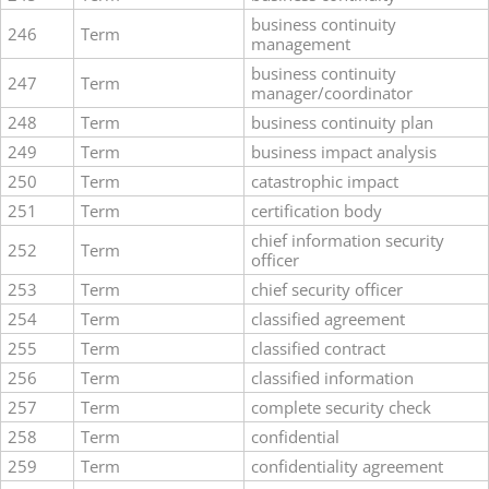
business continuity
246
Term
management
business continuity
247
Term
manager/coordinator
248
Term
business continuity plan
249
Term
business impact analysis
250
Term
catastrophic impact
251
Term
certification body
chief information security
252
Term
officer
253
Term
chief security officer
254
Term
classified agreement
255
Term
classified contract
256
Term
classified information
257
Term
complete security check
258
Term
confidential
259
Term
confidentiality agreement