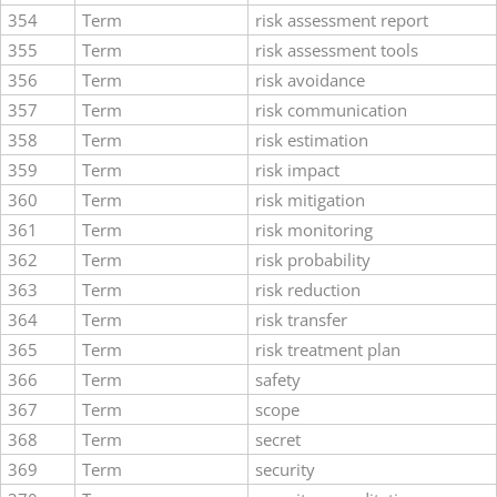
354
Term
risk assessment report
355
Term
risk assessment tools
356
Term
risk avoidance
357
Term
risk communication
358
Term
risk estimation
359
Term
risk impact
360
Term
risk mitigation
361
Term
risk monitoring
362
Term
risk probability
363
Term
risk reduction
364
Term
risk transfer
365
Term
risk treatment plan
366
Term
safety
367
Term
scope
368
Term
secret
369
Term
security