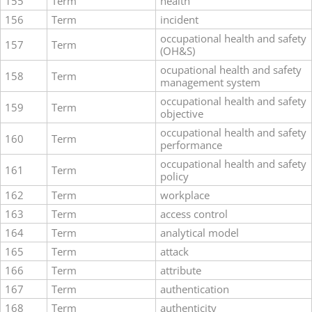
155
Term
health
156
Term
incident
occupational health and safety
157
Term
(OH&S)
ocupational health and safety
158
Term
management system
occupational health and safety
159
Term
objective
occupational health and safety
160
Term
performance
occupational health and safety
161
Term
policy
162
Term
workplace
163
Term
access control
164
Term
analytical model
165
Term
attack
166
Term
attribute
167
Term
authentication
168
Term
authenticity