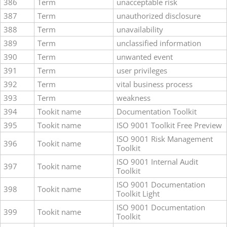
386
Term
unacceptable risk
387
Term
unauthorized disclosure
388
Term
unavailability
389
Term
unclassified information
390
Term
unwanted event
391
Term
user privileges
392
Term
vital business process
393
Term
weakness
394
Tookit name
Documentation Toolkit
395
Tookit name
ISO 9001 Toolkit Free Preview
ISO 9001 Risk Management
396
Tookit name
Toolkit
ISO 9001 Internal Audit
397
Tookit name
Toolkit
ISO 9001 Documentation
398
Tookit name
Toolkit Light
ISO 9001 Documentation
399
Tookit name
Toolkit