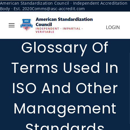
American Standardization Council · Independent Accreditation
Body · Est. 2020
Comms@asc-accredit.com
LOGIN
Glossary Of
Terms Used In
ISO And Other
Management
Standards