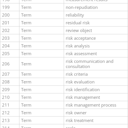
199
Term
non-repudiation
200
Term
reliability
201
Term
residual risk
202
Term
review object
203
Term
risk acceptance
204
Term
risk analysis
205
Term
risk assessment
risk communication and
206
Term
consultation
207
Term
risk criteria
208
Term
risk evaluation
209
Term
risk identification
210
Term
risk management
211
Term
risk management process
212
Term
risk owner
213
Term
risk treatment