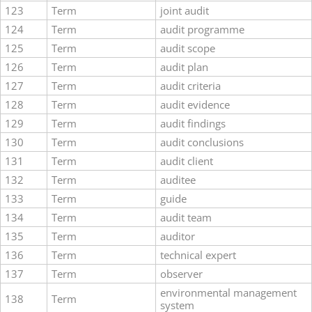
123
Term
joint audit
124
Term
audit programme
125
Term
audit scope
126
Term
audit plan
127
Term
audit criteria
128
Term
audit evidence
129
Term
audit findings
130
Term
audit conclusions
131
Term
audit client
132
Term
auditee
133
Term
guide
134
Term
audit team
135
Term
auditor
136
Term
technical expert
137
Term
observer
environmental management
138
Term
system