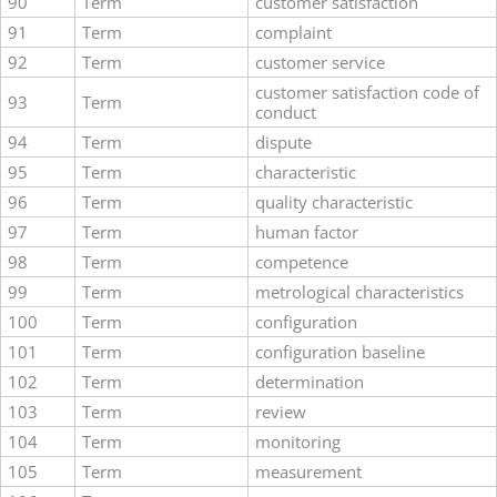
90
Term
customer satisfaction
91
Term
complaint
92
Term
customer service
customer satisfaction code of
93
Term
conduct
94
Term
dispute
95
Term
characteristic
96
Term
quality characteristic
97
Term
human factor
98
Term
competence
99
Term
metrological characteristics
100
Term
configuration
101
Term
configuration baseline
102
Term
determination
103
Term
review
104
Term
monitoring
105
Term
measurement