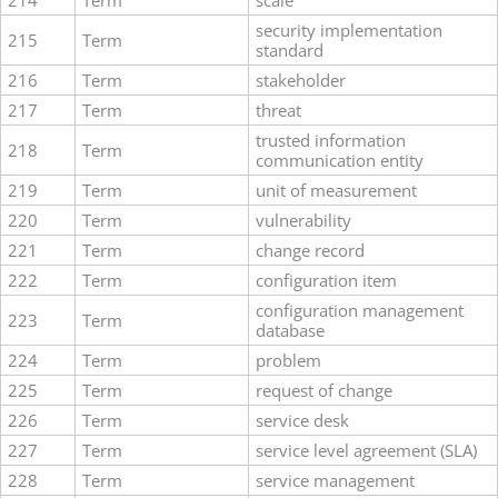
214
Term
scale
security implementation
215
Term
standard
216
Term
stakeholder
217
Term
threat
trusted information
218
Term
communication entity
219
Term
unit of measurement
220
Term
vulnerability
221
Term
change record
222
Term
configuration item
configuration management
223
Term
database
224
Term
problem
225
Term
request of change
226
Term
service desk
227
Term
service level agreement (SLA)
228
Term
service management