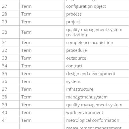
27
Term
configuration object
28
Term
process
29
Term
project
quality management system
30
Term
realization
31
Term
competence acquisition
32
Term
procedure
33
Term
outsource
34
Term
contract
35
Term
design and development
36
Term
system
37
Term
infrastructure
38
Term
management system
39
Term
quality management system
40
Term
work environment
41
Term
metrological conformation
measurement management