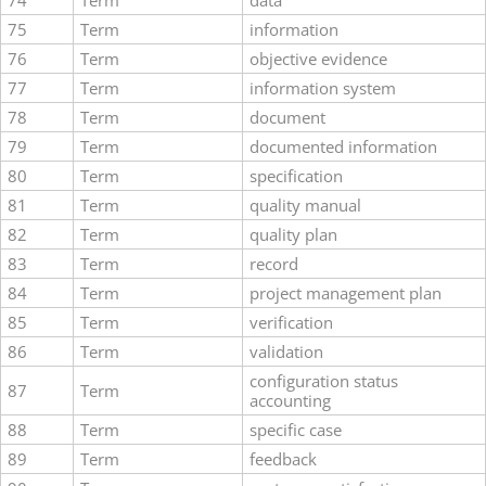
74
Term
data
75
Term
information
76
Term
objective evidence
77
Term
information system
78
Term
document
79
Term
documented information
80
Term
specification
81
Term
quality manual
82
Term
quality plan
83
Term
record
84
Term
project management plan
85
Term
verification
86
Term
validation
configuration status
87
Term
accounting
88
Term
specific case
89
Term
feedback