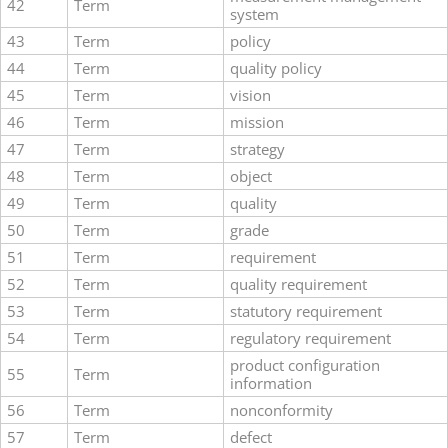
42
Term
system
43
Term
policy
44
Term
quality policy
45
Term
vision
46
Term
mission
47
Term
strategy
48
Term
object
49
Term
quality
50
Term
grade
51
Term
requirement
52
Term
quality requirement
53
Term
statutory requirement
54
Term
regulatory requirement
product configuration
55
Term
information
56
Term
nonconformity
57
Term
defect