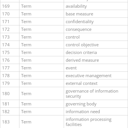
169
Term
availability
170
Term
base measure
171
Term
confidentiality
172
Term
consequence
173
Term
control
174
Term
control objective
175
Term
decision criteria
176
Term
derived measure
177
Term
event
178
Term
executive management
179
Term
external context
governance of information
180
Term
security
181
Term
governing body
182
Term
information need
information processing
183
Term
facilities