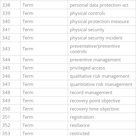
338
Term
personal data protection act
339
Term
physical controls
340
Term
physical protection measure
341
Term
physical security
342
Term
physical security incident
preventative/preventive
343
Term
controls
344
Term
preventive management
345
Term
privileged access
346
Term
qualitative risk management
347
Term
quantitative risk management
348
Term
record management
349
Term
recovery point objective
350
Term
recovery time objective
351
Term
registration
352
Term
resilience
353
Term
restricted