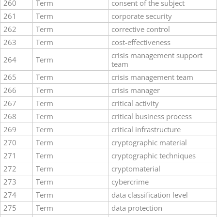
260
Term
consent of the subject
261
Term
corporate security
262
Term
corrective control
263
Term
cost-effectiveness
crisis management support
264
Term
team
265
Term
crisis management team
266
Term
crisis manager
267
Term
critical activity
268
Term
critical business process
269
Term
critical infrastructure
270
Term
cryptographic material
271
Term
cryptographic techniques
272
Term
cryptomaterial
273
Term
cybercrime
274
Term
data classification level
275
Term
data protection