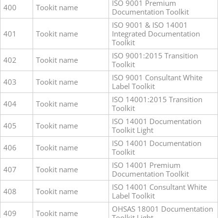
ISO 9001 Premium
400
Tookit name
Documentation Toolkit
ISO 9001 & ISO 14001
401
Tookit name
Integrated Documentation
Toolkit
ISO 9001:2015 Transition
402
Tookit name
Toolkit
ISO 9001 Consultant White
403
Tookit name
Label Toolkit
ISO 14001:2015 Transition
404
Tookit name
Toolkit
ISO 14001 Documentation
405
Tookit name
Toolkit Light
ISO 14001 Documentation
406
Tookit name
Toolkit
ISO 14001 Premium
407
Tookit name
Documentation Toolkit
ISO 14001 Consultant White
408
Tookit name
Label Toolkit
OHSAS 18001 Documentation
409
Tookit name
Toolkit Light