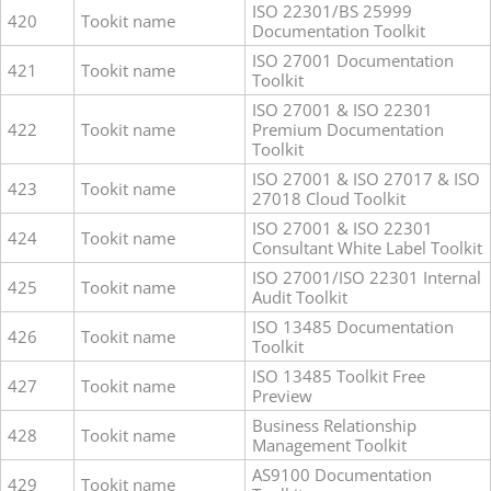
ISO 22301/BS 25999
420
Tookit name
Documentation Toolkit
ISO 27001 Documentation
421
Tookit name
Toolkit
ISO 27001 & ISO 22301
422
Tookit name
Premium Documentation
Toolkit
ISO 27001 & ISO 27017 & ISO
423
Tookit name
27018 Cloud Toolkit
ISO 27001 & ISO 22301
424
Tookit name
Consultant White Label Toolkit
ISO 27001/ISO 22301 Internal
425
Tookit name
Audit Toolkit
ISO 13485 Documentation
426
Tookit name
Toolkit
ISO 13485 Toolkit Free
427
Tookit name
Preview
Business Relationship
428
Tookit name
Management Toolkit
AS9100 Documentation
429
Tookit name