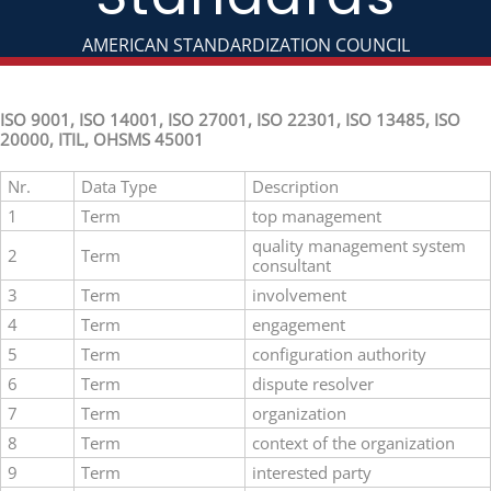
AMERICAN STANDARDIZATION COUNCIL
ISO 9001, ISO 14001, ISO 27001, ISO 22301, ISO 13485, ISO
20000, ITIL, OHSMS 45001
Nr.
Data Type
Description
1
Term
top management
quality management system
2
Term
consultant
3
Term
involvement
4
Term
engagement
5
Term
configuration authority
6
Term
dispute resolver
7
Term
organization
8
Term
context of the organization
9
Term
interested party