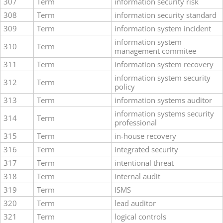
307
Term
information security risk
308
Term
information security standard
309
Term
information system incident
information system
310
Term
management commitee
311
Term
information system recovery
information system security
312
Term
policy
313
Term
information systems auditor
information systems security
314
Term
professional
315
Term
in-house recovery
316
Term
integrated security
317
Term
intentional threat
318
Term
internal audit
319
Term
ISMS
320
Term
lead auditor
321
Term
logical controls