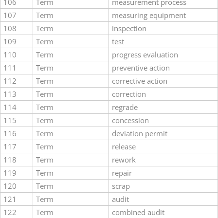
106
Term
measurement process
107
Term
measuring equipment
108
Term
inspection
109
Term
test
110
Term
progress evaluation
111
Term
preventive action
112
Term
corrective action
113
Term
correction
114
Term
regrade
115
Term
concession
116
Term
deviation permit
117
Term
release
118
Term
rework
119
Term
repair
120
Term
scrap
121
Term
audit
122
Term
combined audit