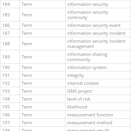
184
Term
information security
information security
185
Term
continuity
186
Term
information security event
187
Term
information security incident
information security incident
188
Term
management
information sharing
189
Term
community
190
Term
information system
191
Term
integrity
192
Term
internal context
193
Term
ISMS project
194
Term
level of risk
195
Term
likelihood
196
Term
measurement function
197
Term
measurement method
198
Term
measurement results