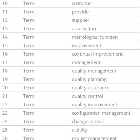
10
Term
customer
11
Term
provider
12
Term
supplier
13
Term
association
14
Term
metrological function
15
Term
improvement
16
Term
continual improvement
17
Term
management
18
Term
quality management
19
Term
quality planning
20
Term
quality assurance
21
Term
quality control
22
Term
quality improvement
23
Term
configuration management
24
Term
change control
25
Term
activity
26
Term
project management