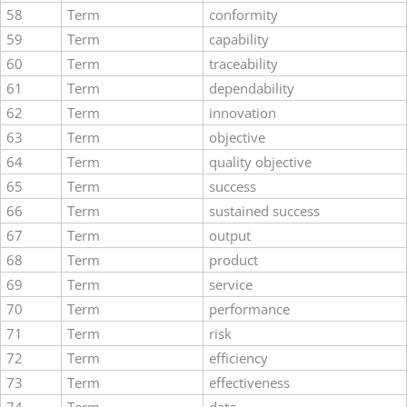
58
Term
conformity
59
Term
capability
60
Term
traceability
61
Term
dependability
62
Term
innovation
63
Term
objective
64
Term
quality objective
65
Term
success
66
Term
sustained success
67
Term
output
68
Term
product
69
Term
service
70
Term
performance
71
Term
risk
72
Term
efficiency
73
Term
effectiveness