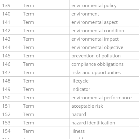
139
Term
environmental policy
140
Term
environment
141
Term
environmental aspect
142
Term
environmental condition
143
Term
environmental impact
144
Term
environmental objective
145
Term
prevention of pollution
146
Term
compliance obbligations
147
Term
risks and opportunities
148
Term
lifecycle
149
Term
indicator
150
Term
environmental performance
151
Term
acceptable risk
152
Term
hazard
153
Term
hazard identification
154
Term
iilness