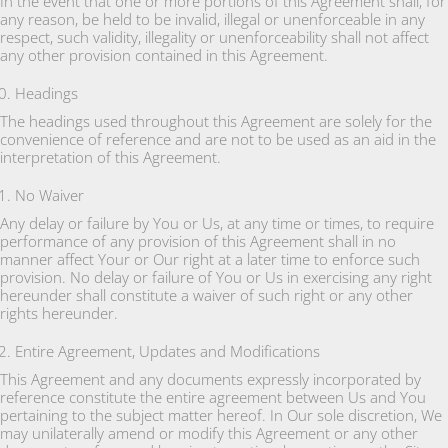
In the event that one or more portions of this Agreement shall, for
any reason, be held to be invalid, illegal or unenforceable in any
respect, such validity, illegality or unenforceability shall not affect
any other provision contained in this Agreement.
Headings
The headings used throughout this Agreement are solely for the
convenience of reference and are not to be used as an aid in the
interpretation of this Agreement.
No Waiver
Any delay or failure by You or Us, at any time or times, to require
performance of any provision of this Agreement shall in no
manner affect Your or Our right at a later time to enforce such
provision. No delay or failure of You or Us in exercising any right
hereunder shall constitute a waiver of such right or any other
rights hereunder.
Entire Agreement, Updates and Modifications
This Agreement and any documents expressly incorporated by
reference constitute the entire agreement between Us and You
pertaining to the subject matter hereof. In Our sole discretion, We
may unilaterally amend or modify this Agreement or any other