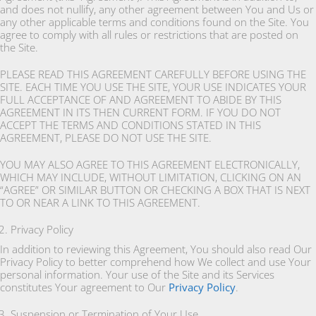
and does not nullify, any other agreement between You and Us or
any other applicable terms and conditions found on the Site. You
agree to comply with all rules or restrictions that are posted on
the Site.
PLEASE READ THIS AGREEMENT CAREFULLY BEFORE USING THE
SITE. EACH TIME YOU USE THE SITE, YOUR USE INDICATES YOUR
FULL ACCEPTANCE OF AND AGREEMENT TO ABIDE BY THIS
AGREEMENT IN ITS THEN CURRENT FORM. IF YOU DO NOT
ACCEPT THE TERMS AND CONDITIONS STATED IN THIS
AGREEMENT, PLEASE DO NOT USE THE SITE.
YOU MAY ALSO AGREE TO THIS AGREEMENT ELECTRONICALLY,
WHICH MAY INCLUDE, WITHOUT LIMITATION, CLICKING ON AN
“AGREE” OR SIMILAR BUTTON OR CHECKING A BOX THAT IS NEXT
TO OR NEAR A LINK TO THIS AGREEMENT.
Privacy Policy
In addition to reviewing this Agreement, You should also read Our
Privacy Policy to better comprehend how We collect and use Your
personal information. Your use of the Site and its Services
constitutes Your agreement to Our
Privacy Policy
.
Suspension or Termination of Your Use