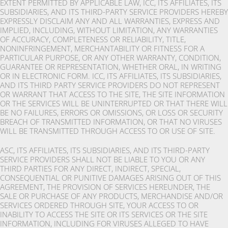
EXTENT PERMITTED BY APPLICABLE LAW, ICC, ITS AFFILIATES, ITS
SUBSIDIARIES, AND ITS THIRD-PARTY SERVICE PROVIDERS HEREBY
EXPRESSLY DISCLAIM ANY AND ALL WARRANTIES, EXPRESS AND
IMPLIED, INCLUDING, WITHOUT LIMITATION, ANY WARRANTIES
OF ACCURACY, COMPLETENESS OR RELIABILITY, TITLE,
NONINFRINGEMENT, MERCHANTABILITY OR FITNESS FOR A
PARTICULAR PURPOSE, OR ANY OTHER WARRANTY, CONDITION,
GUARANTEE OR REPRESENTATION, WHETHER ORAL, IN WRITING
OR IN ELECTRONIC FORM. ICC, ITS AFFILIATES, ITS SUBSIDIARIES,
AND ITS THIRD PARTY SERVICE PROVIDERS DO NOT REPRESENT
OR WARRANT THAT ACCESS TO THE SITE, THE SITE INFORMATION
OR THE SERVICES WILL BE UNINTERRUPTED OR THAT THERE WILL
BE NO FAILURES, ERRORS OR OMISSIONS, OR LOSS OR SECURITY
BREACH OF TRANSMITTED INFORMATION, OR THAT NO VIRUSES
WILL BE TRANSMITTED THROUGH ACCESS TO OR USE OF SITE.
ASC, ITS AFFILIATES, ITS SUBSIDIARIES, AND ITS THIRD-PARTY
SERVICE PROVIDERS SHALL NOT BE LIABLE TO YOU OR ANY
THIRD PARTIES FOR ANY DIRECT, INDIRECT, SPECIAL,
CONSEQUENTIAL OR PUNITIVE DAMAGES ARISING OUT OF THIS
AGREEMENT, THE PROVISION OF SERVICES HEREUNDER, THE
SALE OR PURCHASE OF ANY PRODUCTS, MERCHANDISE AND/OR
SERVICES ORDERED THROUGH SITE, YOUR ACCESS TO OR
INABILITY TO ACCESS THE SITE OR ITS SERVICES OR THE SITE
INFORMATION, INCLUDING FOR VIRUSES ALLEGED TO HAVE