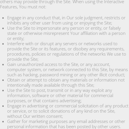
others may provide through the Site. When using the Interactive
Features, You must not:
Engage in any conduct that, in Our sole judgment, restricts or
inhibits any other user from using or enjoying the Site;
Use the Site to impersonate any person or entity, or falsely
state or otherwise misrepresent Your affiliation with a person
or entity;
Interfere with or disrupt any servers or networks used to
provide the Site or its features, or disobey any requirements,
procedures, policies or regulations of the networks We use to
provide the Site;
Gain unauthorized access to the Site, or any account,
computer system, or network connected to this Site, by means
such as hacking, password mining or any other illicit conduct;
Obtain or attempt to obtain any materials or information not
intentionally made available through this Site;
Use the Site to post, transmit or in any way exploit any
information, software or other material for commercial
purposes, or that contains advertising;
Engage in advertising or commercial solicitation of any product
or service, or to solicit donations of any kind on the Site,
without Our written consent;
Gather for marketing purposes any email addresses or other
personal information that has been posted by other users.