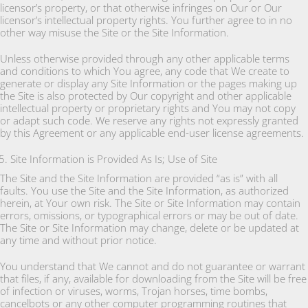
licensor’s property, or that otherwise infringes on Our or Our
licensor’s intellectual property rights. You further agree to in no
other way misuse the Site or the Site Information.
Unless otherwise provided through any other applicable terms
and conditions to which You agree, any code that We create to
generate or display any Site Information or the pages making up
the Site is also protected by Our copyright and other applicable
intellectual property or proprietary rights and You may not copy
or adapt such code. We reserve any rights not expressly granted
by this Agreement or any applicable end-user license agreements.
Site Information is Provided As Is; Use of Site
The Site and the Site Information are provided “as is” with all
faults. You use the Site and the Site Information, as authorized
herein, at Your own risk. The Site or Site Information may contain
errors, omissions, or typographical errors or may be out of date.
The Site or Site Information may change, delete or be updated at
any time and without prior notice.
You understand that We cannot and do not guarantee or warrant
that files, if any, available for downloading from the Site will be free
of infection or viruses, worms, Trojan horses, time bombs,
cancelbots or any other computer programming routines that