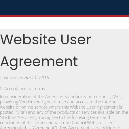
Website User
Agreement
Last revised April 1, 2018
Acceptance of Terms
In consideration of the American Standardization Council, ASC.,
providing You limited rights of use and access to the Internet
website or online service where this Website User Agreement is
posted (“Site”) and any of the products or services available on the
Site (the “Services”), You agree to the following terms and
conditions of this International Code Council Website User
Agreement (this “Agreement”). This Agreement is in addition to,