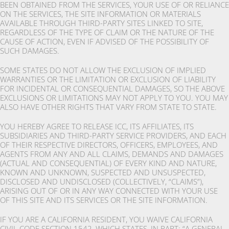
BEEN OBTAINED FROM THE SERVICES, YOUR USE OF OR RELIANCE
ON THE SERVICES, THE SITE INFORMATION OR MATERIALS
AVAILABLE THROUGH THIRD-PARTY SITES LINKED TO SITE,
REGARDLESS OF THE TYPE OF CLAIM OR THE NATURE OF THE
CAUSE OF ACTION, EVEN IF ADVISED OF THE POSSIBILITY OF
SUCH DAMAGES.
SOME STATES DO NOT ALLOW THE EXCLUSION OF IMPLIED
WARRANTIES OR THE LIMITATION OR EXCLUSION OF LIABILITY
FOR INCIDENTAL OR CONSEQUENTIAL DAMAGES, SO THE ABOVE
EXCLUSIONS OR LIMITATIONS MAY NOT APPLY TO YOU. YOU MAY
ALSO HAVE OTHER RIGHTS THAT VARY FROM STATE TO STATE.
YOU HEREBY AGREE TO RELEASE ICC, ITS AFFILIATES, ITS
SUBSIDIARIES AND THIRD-PARTY SERVICE PROVIDERS, AND EACH
OF THEIR RESPECTIVE DIRECTORS, OFFICERS, EMPLOYEES, AND
AGENTS FROM ANY AND ALL CLAIMS, DEMANDS AND DAMAGES
(ACTUAL AND CONSEQUENTIAL) OF EVERY KIND AND NATURE,
KNOWN AND UNKNOWN, SUSPECTED AND UNSUSPECTED,
DISCLOSED AND UNDISCLOSED (COLLECTIVELY, “CLAIMS”),
ARISING OUT OF OR IN ANY WAY CONNECTED WITH YOUR USE
OF THIS SITE AND ITS SERVICES OR THE SITE INFORMATION.
IF YOU ARE A CALIFORNIA RESIDENT, YOU WAIVE CALIFORNIA
CIVIL CODE SECTION 1542, WHICH STATES, IN PART: “A GENERAL