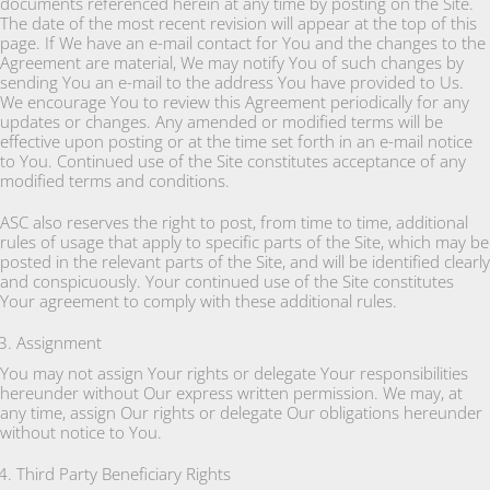
documents referenced herein at any time by posting on the Site.
The date of the most recent revision will appear at the top of this
page. If We have an e-mail contact for You and the changes to the
Agreement are material, We may notify You of such changes by
sending You an e-mail to the address You have provided to Us.
We encourage You to review this Agreement periodically for any
updates or changes. Any amended or modified terms will be
effective upon posting or at the time set forth in an e-mail notice
to You. Continued use of the Site constitutes acceptance of any
modified terms and conditions.
ASC also reserves the right to post, from time to time, additional
rules of usage that apply to specific parts of the Site, which may be
posted in the relevant parts of the Site, and will be identified clearly
and conspicuously. Your continued use of the Site constitutes
Your agreement to comply with these additional rules.
Assignment
You may not assign Your rights or delegate Your responsibilities
hereunder without Our express written permission. We may, at
any time, assign Our rights or delegate Our obligations hereunder
without notice to You.
Third Party Beneficiary Rights