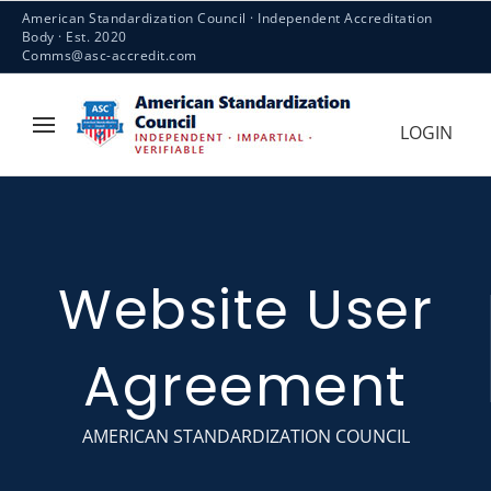
American Standardization Council · Independent Accreditation
Body · Est. 2020
Comms@asc-accredit.com
LOGIN
Website User
Agreement
AMERICAN STANDARDIZATION COUNCIL