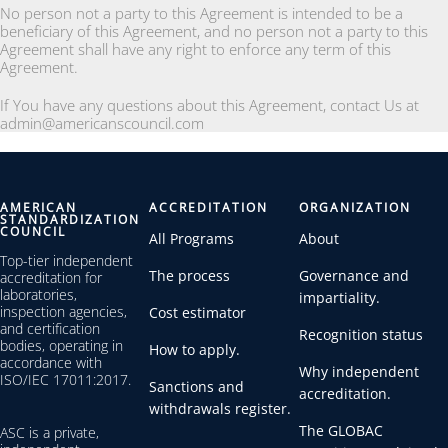
No person not a party to this Agreement is intended to be a
beneficiary of this Agreement, and no person not a party to this
Agreement shall have any right to enforce any term of this
Agreement.
If You have any questions about this Agreement, contact Us at
admin@americanscouncil.com
AMERICAN
ACCREDITATION
ORGANIZATION
STANDARDIZATION
COUNCIL
All Programs
About
Top-tier independent
The process
Governance and
accreditation for
laboratories,
impartiality.
inspection agencies,
Cost estimator
and certification
Recognition status
bodies, operating in
How to apply.
accordance with
Why independent
ISO/IEC 17011:2017.
Sanctions and
accreditation.
withdrawals register.
The GLOBAC
ASC is a private,