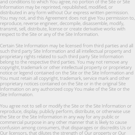
and conditions to which You agree, no portion of the Site or Site
Information may be reprinted, republished, modified, or
distributed in any form without Our express written permission.
You may not, and this Agreement does not give You permission to,
reproduce, reverse engineer, decompile, disassemble, modify,
transmit, sell, distribute, license or create derivative works with
respect to the Site or any of the Site Information.
Certain Site Information may be licensed from third parties and all
such third party Site Information and all intellectual property and
proprietary rights related to such third party Site Information
belong to the respective third parties. You may not remove any
copyright, trademark or other intellectual property or proprietary
notice or legend contained on the Site or the Site Information and
You must retain all copyright, trademark, service mark and other
proprietary notices contained on the Site or in the original Site
Information on any authorized copy You make of the Site or the
Site Information.
You agree not to sell or modify the Site or the Site Information or
reproduce, display, publicly perform, distribute, or otherwise use
the Site or the Site Information in any way for any public or
commercial purpose in any other manner that is likely to cause
confusion among consumers, that disparages or discredits Us or
Our licensors, that dilutes the strength of Our property or Our