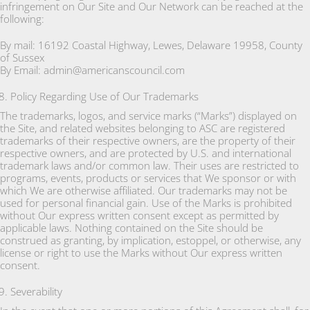
infringement on Our Site and Our Network can be reached at the
following:
By mail: 16192 Coastal Highway, Lewes, Delaware 19958, County
of Sussex
By Email: admin@americanscouncil.com
Policy Regarding Use of Our Trademarks
The trademarks, logos, and service marks (“Marks”) displayed on
the Site, and related websites belonging to ASC are registered
trademarks of their respective owners, are the property of their
respective owners, and are protected by U.S. and international
trademark laws and/or common law. Their uses are restricted to
programs, events, products or services that We sponsor or with
which We are otherwise affiliated. Our trademarks may not be
used for personal financial gain. Use of the Marks is prohibited
without Our express written consent except as permitted by
applicable laws. Nothing contained on the Site should be
construed as granting, by implication, estoppel, or otherwise, any
license or right to use the Marks without Our express written
consent.
Severability