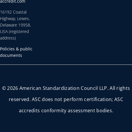
accredit.com
16192 Coastal
Highway, Lewes,
Delaware 19958,
USA (registered
address)
Policies & public
documents
© 2026 American Standardization Council LLP. All rights
reserved. ASC does not perform certification; ASC
accredits conformity assessment bodies.