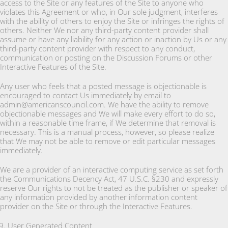
access to the Site or any features of the Site to anyone who
violates this Agreement or who, in Our sole judgment, interferes
with the ability of others to enjoy the Site or infringes the rights of
others. Neither We nor any third-party content provider shall
assume or have any liability for any action or inaction by Us or any
third-party content provider with respect to any conduct,
communication or posting on the Discussion Forums or other
Interactive Features of the Site.
Any user who feels that a posted message is objectionable is
encouraged to contact Us immediately by email to
admin@americanscouncil.com. We have the ability to remove
objectionable messages and We will make every effort to do so,
within a reasonable time frame, if We determine that removal is
necessary. This is a manual process, however, so please realize
that We may not be able to remove or edit particular messages
immediately.
We are a provider of an interactive computing service as set forth
the Communications Decency Act, 47 U.S.C. §230 and expressly
reserve Our rights to not be treated as the publisher or speaker of
any information provided by another information content
provider on the Site or through the Interactive Features.
User Generated Content