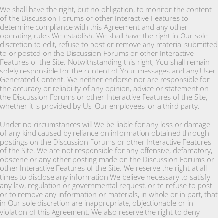
We shall have the right, but no obligation, to monitor the content
of the Discussion Forums or other Interactive Features to
determine compliance with this Agreement and any other
operating rules We establish. We shall have the right in Our sole
discretion to edit, refuse to post or remove any material submitted
to or posted on the Discussion Forums or other Interactive
Features of the Site. Notwithstanding this right, You shall remain
solely responsible for the content of Your messages and any User
Generated Content. We neither endorse nor are responsible for
the accuracy or reliability of any opinion, advice or statement on
the Discussion Forums or other Interactive Features of the Site,
whether it is provided by Us, Our employees, or a third party.
Under no circumstances will We be liable for any loss or damage
of any kind caused by reliance on information obtained through
postings on the Discussion Forums or other Interactive Features
of the Site. We are not responsible for any offensive, defamatory,
obscene or any other posting made on the Discussion Forums or
other Interactive Features of the Site. We reserve the right at all
times to disclose any information We believe necessary to satisfy
any law, regulation or governmental request, or to refuse to post
or to remove any information or materials, in whole or in part, that
in Our sole discretion are inappropriate, objectionable or in
violation of this Agreement. We also reserve the right to deny