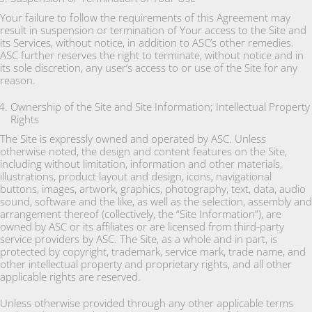
Your failure to follow the requirements of this Agreement may
result in suspension or termination of Your access to the Site and
its Services, without notice, in addition to ASC’s other remedies.
ASC further reserves the right to terminate, without notice and in
its sole discretion, any user’s access to or use of the Site for any
reason.
Ownership of the Site and Site Information; Intellectual Property
Rights
The Site is expressly owned and operated by ASC. Unless
otherwise noted, the design and content features on the Site,
including without limitation, information and other materials,
illustrations, product layout and design, icons, navigational
buttons, images, artwork, graphics, photography, text, data, audio
sound, software and the like, as well as the selection, assembly and
arrangement thereof (collectively, the “Site Information”), are
owned by ASC or its affiliates or are licensed from third-party
service providers by ASC. The Site, as a whole and in part, is
protected by copyright, trademark, service mark, trade name, and
other intellectual property and proprietary rights, and all other
applicable rights are reserved.
Unless otherwise provided through any other applicable terms