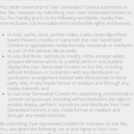
You retain ownership to User Generated Content submitted on
the Site. However, by submitting Your User Generated Content to
Us, You hereby grant Us the following worldwide, royalty-free,
non-exclusive, sub-licensable and transferable rights and licenses:
to host, cache, store, archive, index, crawl, create algorithms
based thereon, modify or transcode the User Generated
Content to appropriate media formats, standards or mediums
as part of the services We provide;
to use, distribute, reproduce, modify, remix, excerpt, adapt,
prepare derivative works of, publicly perform and publicly
display the User Generated Content on the Site, including
without limitation, in connection with any distribution or
syndication arrangement thereof with third parties or third-
party sites, in any media format or medium and through any
media channels; and
to use User Generated Content for advertising, promotional or
commercial purposes, including without limitation, the right to
publicly display, perform, reproduce and distribute Your User
Generated Content in any media format or medium and
through any media channels.
By submitting User Generated Content for inclusion on the Site,
You also grant the following use of and rights to Your User