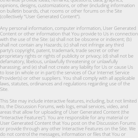
opinions, designs, customizations, or other (including information
on bulletin boards, chat rooms or other forums on the Site
(collectively “User Generated Content”).
Any personal information, computer information, User Generated
Content or other information that You provide to Us in connection
with the use of the Site: (a) shall not be obscene or indecent; (b)
shall not contain any Hazards; (c) shall not infringe any third
party’s copyright, patent, trademark, trade secret or other
proprietary rights or rights of publicity or privacy; (d) shall not be
defamatory, libelous, unlawfully threatening or unlawfully
harassing; and (e) shall not create any liability for Us or cause Us
to lose (in whole or in part) the services of Our Internet Service
Provider(s) or other suppliers. You shall comply with all applicable
laws, statutes, ordinances and regulations regarding use of the
Site.
This Site may include interactive features, including, but not limited
to, the Discussion Forums, web logs, email services, video, and
areas that allow for uploading of User Generated Content (the
“Interactive Features”). You are responsible for any material or
User Generated Content that You post on the Discussion Forums
or provide through any other Interactive Features on the Site. We
do not control the messages, information or files that You or