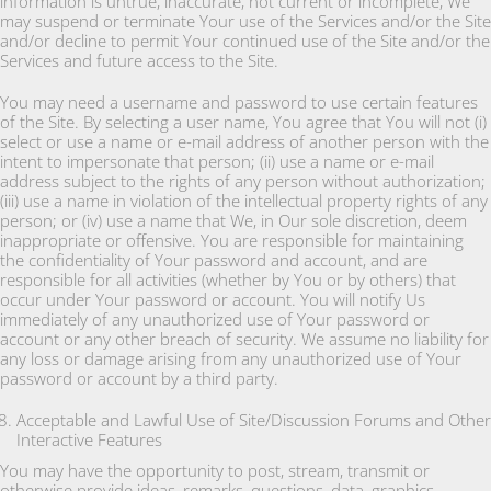
information is untrue, inaccurate, not current or incomplete, We
may suspend or terminate Your use of the Services and/or the Site
and/or decline to permit Your continued use of the Site and/or the
Services and future access to the Site.
You may need a username and password to use certain features
of the Site. By selecting a user name, You agree that You will not (i)
select or use a name or e-mail address of another person with the
intent to impersonate that person; (ii) use a name or e-mail
address subject to the rights of any person without authorization;
(iii) use a name in violation of the intellectual property rights of any
person; or (iv) use a name that We, in Our sole discretion, deem
inappropriate or offensive. You are responsible for maintaining
the confidentiality of Your password and account, and are
responsible for all activities (whether by You or by others) that
occur under Your password or account. You will notify Us
immediately of any unauthorized use of Your password or
account or any other breach of security. We assume no liability for
any loss or damage arising from any unauthorized use of Your
password or account by a third party.
Acceptable and Lawful Use of Site/Discussion Forums and Other
Interactive Features
You may have the opportunity to post, stream, transmit or
otherwise provide ideas, remarks, questions, data, graphics,