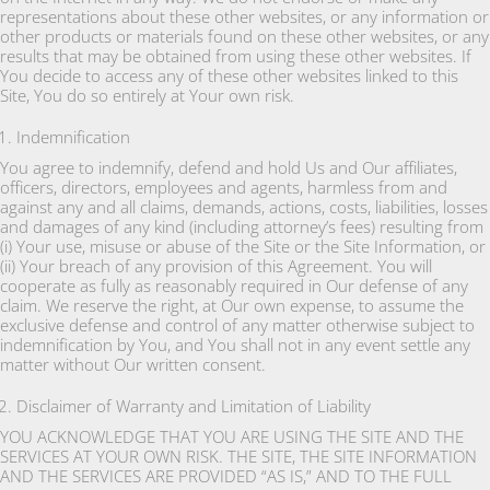
representations about these other websites, or any information or
other products or materials found on these other websites, or any
results that may be obtained from using these other websites. If
You decide to access any of these other websites linked to this
Site, You do so entirely at Your own risk.
Indemnification
You agree to indemnify, defend and hold Us and Our affiliates,
officers, directors, employees and agents, harmless from and
against any and all claims, demands, actions, costs, liabilities, losses
and damages of any kind (including attorney’s fees) resulting from
(i) Your use, misuse or abuse of the Site or the Site Information, or
(ii) Your breach of any provision of this Agreement. You will
cooperate as fully as reasonably required in Our defense of any
claim. We reserve the right, at Our own expense, to assume the
exclusive defense and control of any matter otherwise subject to
indemnification by You, and You shall not in any event settle any
matter without Our written consent.
Disclaimer of Warranty and Limitation of Liability
YOU ACKNOWLEDGE THAT YOU ARE USING THE SITE AND THE
SERVICES AT YOUR OWN RISK. THE SITE, THE SITE INFORMATION
AND THE SERVICES ARE PROVIDED “AS IS,” AND TO THE FULL