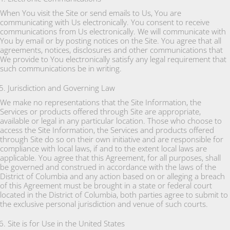
When You visit the Site or send emails to Us, You are
communicating with Us electronically. You consent to receive
communications from Us electronically. We will communicate with
You by email or by posting notices on the Site. You agree that all
agreements, notices, disclosures and other communications that
We provide to You electronically satisfy any legal requirement that
such communications be in writing.
Jurisdiction and Governing Law
We make no representations that the Site Information, the
Services or products offered through Site are appropriate,
available or legal in any particular location. Those who choose to
access the Site Information, the Services and products offered
through Site do so on their own initiative and are responsible for
compliance with local laws, if and to the extent local laws are
applicable. You agree that this Agreement, for all purposes, shall
be governed and construed in accordance with the laws of the
District of Columbia and any action based on or alleging a breach
of this Agreement must be brought in a state or federal court
located in the District of Columbia, both parties agree to submit to
the exclusive personal jurisdiction and venue of such courts.
Site is for Use in the United States