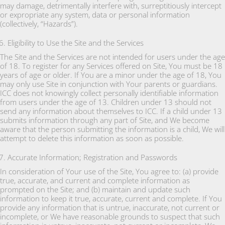
may damage, detrimentally interfere with, surreptitiously intercept
or expropriate any system, data or personal information
(collectively, “Hazards”).
Eligibility to Use the Site and the Services
The Site and the Services are not intended for users under the age
of 18. To register for any Services offered on Site, You must be 18
years of age or older. If You are a minor under the age of 18, You
may only use Site in conjunction with Your parents or guardians.
ICC does not knowingly collect personally identifiable information
from users under the age of 13. Children under 13 should not
send any information about themselves to ICC. If a child under 13
submits information through any part of Site, and We become
aware that the person submitting the information is a child, We will
attempt to delete this information as soon as possible.
Accurate Information; Registration and Passwords
In consideration of Your use of the Site, You agree to: (a) provide
true, accurate, and current and complete information as
prompted on the Site; and (b) maintain and update such
information to keep it true, accurate, current and complete. If You
provide any information that is untrue, inaccurate, not current or
incomplete, or We have reasonable grounds to suspect that such