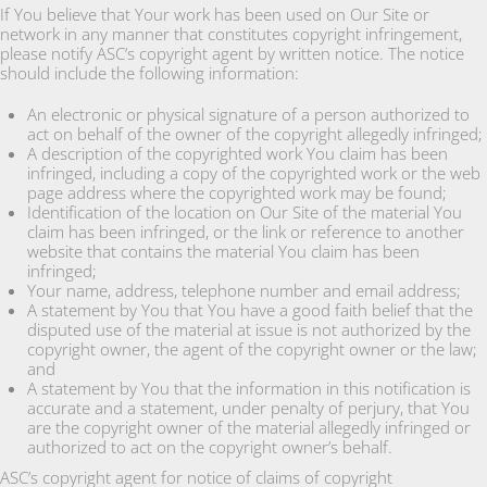
If You believe that Your work has been used on Our Site or
network in any manner that constitutes copyright infringement,
please notify ASC’s copyright agent by written notice. The notice
should include the following information:
An electronic or physical signature of a person authorized to
act on behalf of the owner of the copyright allegedly infringed;
A description of the copyrighted work You claim has been
infringed, including a copy of the copyrighted work or the web
page address where the copyrighted work may be found;
Identification of the location on Our Site of the material You
claim has been infringed, or the link or reference to another
website that contains the material You claim has been
infringed;
Your name, address, telephone number and email address;
A statement by You that You have a good faith belief that the
disputed use of the material at issue is not authorized by the
copyright owner, the agent of the copyright owner or the law;
and
A statement by You that the information in this notification is
accurate and a statement, under penalty of perjury, that You
are the copyright owner of the material allegedly infringed or
authorized to act on the copyright owner’s behalf.
ASC’s copyright agent for notice of claims of copyright