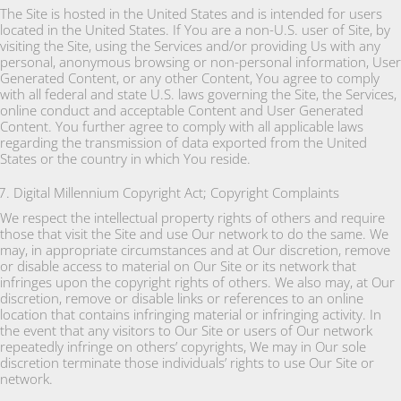
The Site is hosted in the United States and is intended for users
located in the United States. If You are a non-U.S. user of Site, by
visiting the Site, using the Services and/or providing Us with any
personal, anonymous browsing or non-personal information, User
Generated Content, or any other Content, You agree to comply
with all federal and state U.S. laws governing the Site, the Services,
online conduct and acceptable Content and User Generated
Content. You further agree to comply with all applicable laws
regarding the transmission of data exported from the United
States or the country in which You reside.
Digital Millennium Copyright Act; Copyright Complaints
We respect the intellectual property rights of others and require
those that visit the Site and use Our network to do the same. We
may, in appropriate circumstances and at Our discretion, remove
or disable access to material on Our Site or its network that
infringes upon the copyright rights of others. We also may, at Our
discretion, remove or disable links or references to an online
location that contains infringing material or infringing activity. In
the event that any visitors to Our Site or users of Our network
repeatedly infringe on others’ copyrights, We may in Our sole
discretion terminate those individuals’ rights to use Our Site or
network.