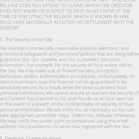
RELEASE DOES NOT EXTEND TO CLAIMS WHICH THE CREDITOR
DOES NOT KNOW OR SUSPECT TO EXIST IN HIS FAVOR AT THE
TIME OF EXECUTING THE RELEASE, WHICH IF KNOWN BY HIM
MUST HAVE MATERIALLY AFFECTED HIS SETTLEMENT WITH THE
DEBTOR”.
The Security of the Site
We maintain commercially reasonable physical, electronic, and
procedural safeguards and personnel policies that are designed to
guard the Site, Our systems and Our customers’ personal
information. For example, for the security of Your online visit to
the Site, We may make use of firewall barriers, encryption
techniques and/or authentication procedures. Unfortunately, no
data transmission over the Internet can be guaranteed to be
absolutely secure. As a result, while We strive to protect Your
personal information, We cannot ensure or warrant the security of
any Content You transmit to Us, and You do so at Your own risk.
In the event of a breach of the confidentiality or security of Your
personal information, We will notify You as necessary so You can
take appropriate protective steps. Unless You indicate otherwise,
We may notify You under such circumstances using the email
address You provided to Us when You registered with the Site.
Electronic Communications