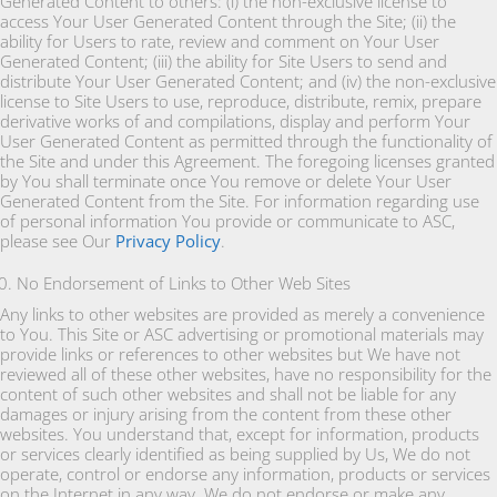
Generated Content to others: (i) the non-exclusive license to
access Your User Generated Content through the Site; (ii) the
ability for Users to rate, review and comment on Your User
Generated Content; (iii) the ability for Site Users to send and
distribute Your User Generated Content; and (iv) the non-exclusive
license to Site Users to use, reproduce, distribute, remix, prepare
derivative works of and compilations, display and perform Your
User Generated Content as permitted through the functionality of
the Site and under this Agreement. The foregoing licenses granted
by You shall terminate once You remove or delete Your User
Generated Content from the Site. For information regarding use
of personal information You provide or communicate to ASC,
please see Our
Privacy Policy
.
No Endorsement of Links to Other Web Sites
Any links to other websites are provided as merely a convenience
to You. This Site or ASC advertising or promotional materials may
provide links or references to other websites but We have not
reviewed all of these other websites, have no responsibility for the
content of such other websites and shall not be liable for any
damages or injury arising from the content from these other
websites. You understand that, except for information, products
or services clearly identified as being supplied by Us, We do not
operate, control or endorse any information, products or services
on the Internet in any way. We do not endorse or make any