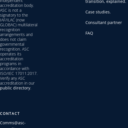
independent
transition, explained.
accreditation body.
ASC is not a
Case studies.
signatory to the
IAF/ILAC (now
Consultant partner
GLOBAC) multilateral
recognition
FAQ
arrangements and
does not claim
governmental
recognition. ASC
operates its
accreditation
programs in
accordance with
ISO/IEC 17011:2017.
Verify any ASC
accreditation in our
public directory
.
CONTACT
Comms@asc-