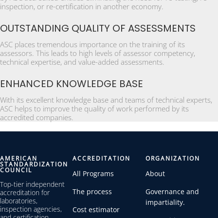
inspection, or re-certification in another economy.
OUTSTANDING QUALITY OF ASSESSMENTS
ASC places tremendous importance on the training of its
assessors. This leads to high levels of assessor competency,
technical expertise, and value-added assessments.
ENHANCED KNOWLEDGE BASE
With its excellent knowledge base and teams of technical experts,
ASC helps to improve the quality of work performed by its
accredited companies.
AMERICAN
ACCREDITATION
ORGANIZATION
STANDARDIZATION
COUNCIL
All Programs
About
Top-tier independent
The process
Governance and
accreditation for
laboratories,
impartiality.
inspection agencies,
Cost estimator
and certification