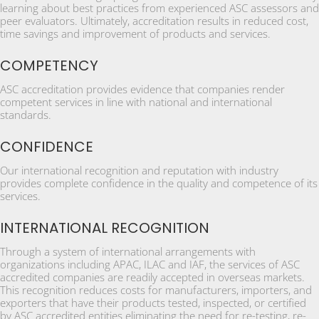
learning about best practices from experienced ASC assessors and
peer evaluators. Ultimately, accreditation results in reduced cost,
time savings and improvement of products and services.
COMPETENCY
ASC accreditation provides evidence that companies render
competent services in line with national and international
standards.
CONFIDENCE
Our international recognition and reputation with industry
provides complete confidence in the quality and competence of its
services.
INTERNATIONAL RECOGNITION
Through a system of international arrangements with
organizations including APAC, ILAC and IAF, the services of ASC
accredited companies are readily accepted in overseas markets.
This recognition reduces costs for manufacturers, importers, and
exporters that have their products tested, inspected, or certified
by ASC accredited entities eliminating the need for re-testing, re-