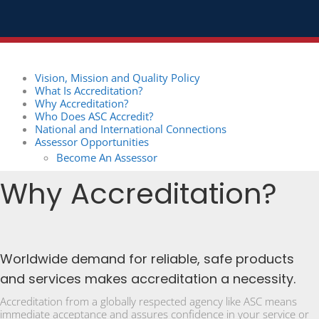
Vision, Mission and Quality Policy
What Is Accreditation?
Why Accreditation?
Who Does ASC Accredit?
National and International Connections
Assessor Opportunities
Become An Assessor
Why Accreditation?
Worldwide demand for reliable, safe products
and services makes accreditation a necessity.
Accreditation from a globally respected agency like ASC means
immediate acceptance and assures confidence in your service or