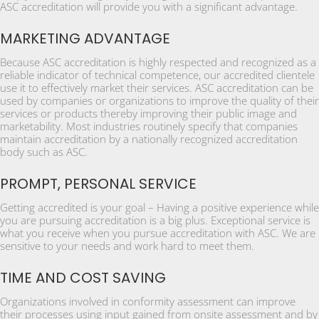
ASC accreditation will provide you with a significant advantage.
MARKETING ADVANTAGE
Because ASC accreditation is highly respected and recognized as a
reliable indicator of technical competence, our accredited clientele
use it to effectively market their services. ASC accreditation can be
used by companies or organizations to improve the quality of their
services or products thereby improving their public image and
marketability. Most industries routinely specify that companies
maintain accreditation by a nationally recognized accreditation
body such as ASC.
PROMPT, PERSONAL SERVICE
Getting accredited is your goal – Having a positive experience while
you are pursuing accreditation is a big plus. Exceptional service is
what you receive when you pursue accreditation with ASC. We are
sensitive to your needs and work hard to meet them.
TIME AND COST SAVING
Organizations involved in conformity assessment can improve
their processes using input gained from onsite assessment and by