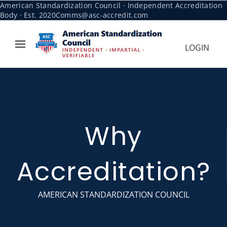
American Standardization Council · Independent Accreditation
Body · Est. 2020
Comms@asc-accredit.com
LOGIN
Why
Accreditation?
AMERICAN STANDARDIZATION COUNCIL