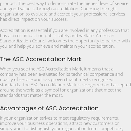
product. The best way to demonstrate the highest level of service
and good value is through accreditation. Choosing the right
organization to evaluate and accredit your professional services
has direct impact on your success.
Accreditation is essential if you are involved in any profession that
has a direct impact on public safety and welfare. American
Standardization Council welcomes the opportunity to partner with
you and help you achieve and maintain your accreditation.
The ASC Accreditation Mark
When you see the ASC Accreditation Mark, it means that a
company has been evaluated for its technical competence and
quality of service and has proven that it meets recognized
standards. The ASC Accreditation Mark is recognized and accepted
around the world as a symbol for organizations that meet the
standards that matter the most.
Advantages of ASC Accreditation
If your organization strives to meet regulatory requirements,
improve your business operations, attract new customers or
simply want to distinguish your organization from competitors,