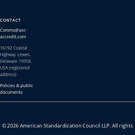
CONTACT
Comms@asc-
accredit.com
16192 Coastal
Highway, Lewes,
Delaware 19958,
USA (registered
address)
Policies & public
documents
© 2026 American Standardization Council LLP. All rights