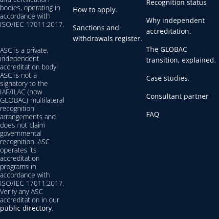
Recognition status
bodies, operating in
How to apply.
accordance with
Why independent
ISO/IEC 17011:2017.
Sanctions and
accreditation.
withdrawals register.
The GLOBAC
ASC is a private,
independent
transition, explained.
accreditation body.
ASC is not a
Case studies.
signatory to the
IAF/ILAC (now
Consultant partner
GLOBAC) multilateral
recognition
FAQ
arrangements and
does not claim
governmental
recognition. ASC
operates its
accreditation
programs in
accordance with
ISO/IEC 17011:2017.
Verify any ASC
accreditation in our
public directory
.