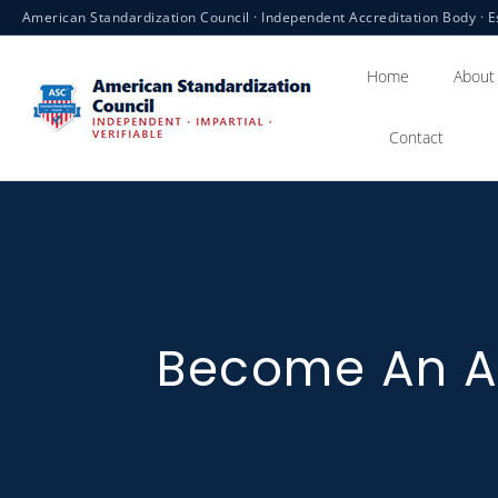
American Standardization Council · Independent Accreditation Body · E
Home
About
Contact
Become An A