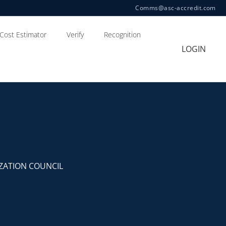
Comms@asc-accredit.com
Cost Estimator
Verify
Recognition
LOGIN
ZATION COUNCIL