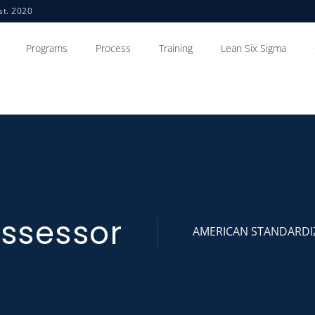
st. 2020
Programs
Process
Training
Lean Six Sigma
ssessor
AMERICAN STANDARDI