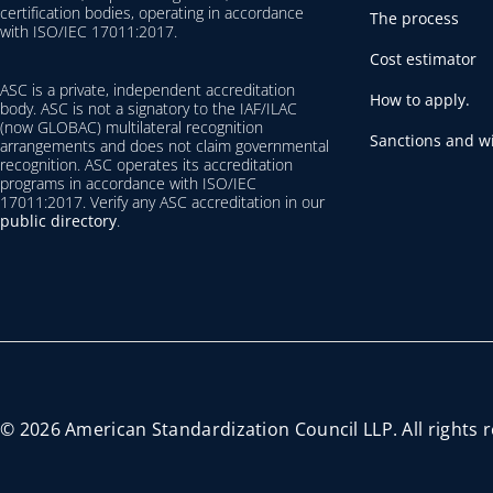
certification bodies, operating in accordance
The process
with ISO/IEC 17011:2017.
Cost estimator
ASC is a private, independent accreditation
How to apply.
body. ASC is not a signatory to the IAF/ILAC
(now GLOBAC) multilateral recognition
Sanctions and wi
arrangements and does not claim governmental
recognition. ASC operates its accreditation
programs in accordance with ISO/IEC
17011:2017. Verify any ASC accreditation in our
public directory
.
© 2026 American Standardization Council LLP. All rights 