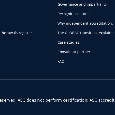
Governance and impartiality.
Recognition status
Why independent accreditation.
thdrawals register.
The GLOBAC transition, explained
Case studies.
Consultant partner
FAQ
reserved. ASC does not perform certification; ASC accred