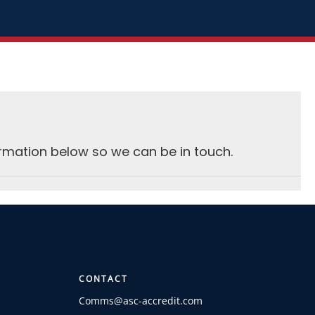
rmation below so we can be in touch.
CONTACT
Comms@asc-accredit.com