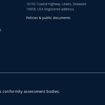
16192 Coastal Highway, Lewes, Delaware
19958, USA (registered address)
Policies & public documents
.
its conformity assessment bodies.