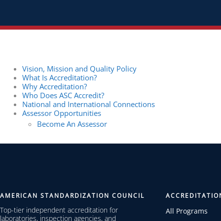
Vision, Mission and Quality Policy
What Is Accreditation?
Why Accreditation?
Who Does ASC Accredit?
National and International Connections
Assessor Opportunities
Become An Assessor
AMERICAN STANDARDIZATION COUNCIL
ACCREDITATIO
Top-tier independent accreditation for
All Programs
laboratories, inspection agencies, and