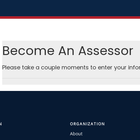
Become An Assessor
Please take a couple moments to enter your info
N
ORGANIZATION
About