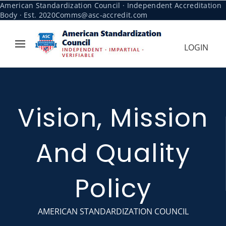
American Standardization Council · Independent Accreditation
Body · Est. 2020
Comms@asc-accredit.com
LOGIN
Vision, Mission
And Quality
Policy
AMERICAN STANDARDIZATION COUNCIL