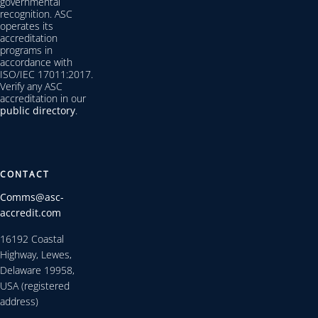
governmental
recognition. ASC
operates its
accreditation
programs in
accordance with
ISO/IEC 17011:2017.
Verify any ASC
accreditation in our
public directory
.
CONTACT
Comms@asc-
accredit.com
16192 Coastal
Highway, Lewes,
Delaware 19958,
USA (registered
address)