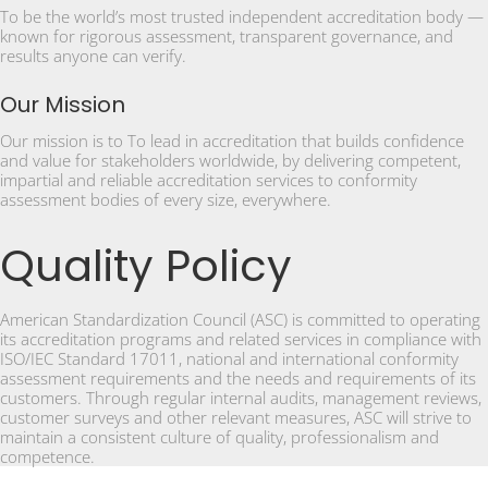
To be the world’s most trusted independent accreditation body —
known for rigorous assessment, transparent governance, and
results anyone can verify.
Our Mission
Our mission is to To lead in accreditation that builds confidence
and value for stakeholders worldwide, by delivering competent,
impartial and reliable accreditation services to conformity
assessment bodies of every size, everywhere.
Quality Policy
American Standardization Council (ASC) is committed to operating
its accreditation programs and related services in compliance with
ISO/IEC Standard 17011, national and international conformity
assessment requirements and the needs and requirements of its
customers. Through regular internal audits, management reviews,
customer surveys and other relevant measures, ASC will strive to
maintain a consistent culture of quality, professionalism and
competence.