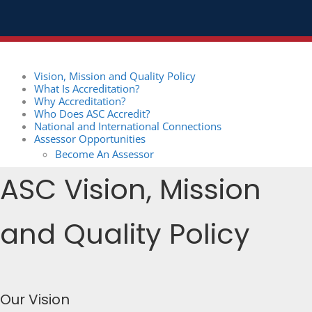
Vision, Mission and Quality Policy
What Is Accreditation?
Why Accreditation?
Who Does ASC Accredit?
National and International Connections
Assessor Opportunities
Become An Assessor
ASC Vision, Mission
and Quality Policy
Our Vision