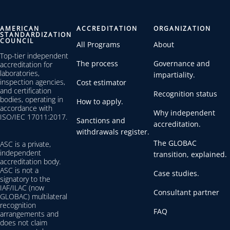
AMERICAN
ACCREDITATION
ORGANIZATION
STANDARDIZATION
COUNCIL
All Programs
About
Top-tier independent
The process
Governance and
accreditation for
laboratories,
impartiality.
inspection agencies,
Cost estimator
and certification
Recognition status
bodies, operating in
How to apply.
accordance with
Why independent
ISO/IEC 17011:2017.
Sanctions and
accreditation.
withdrawals register.
The GLOBAC
ASC is a private,
independent
transition, explained.
accreditation body.
ASC is not a
Case studies.
signatory to the
IAF/ILAC (now
Consultant partner
GLOBAC) multilateral
recognition
FAQ
arrangements and
does not claim