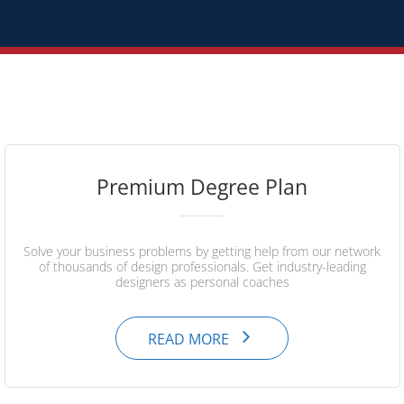
Premium Degree Plan
Solve your business problems by getting help from our network
of thousands of design professionals. Get industry-leading
designers as personal coaches
READ MORE