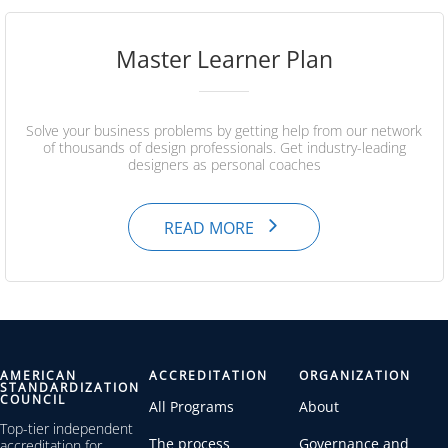
Master Learner Plan
Solve your business problems by getting help from our network
of thousands of design professionals. Get industry-leading
designers as personal coaches
READ MORE
AMERICAN
ACCREDITATION
ORGANIZATION
STANDARDIZATION
COUNCIL
All Programs
About
Top-tier independent
The process
Governance and
accreditation for