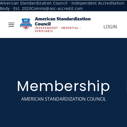
American Standardization Council · Independent Accreditation
Body · Est. 2020
Comms@asc-accredit.com
LOGIN
Membership
AMERICAN STANDARDIZATION COUNCIL