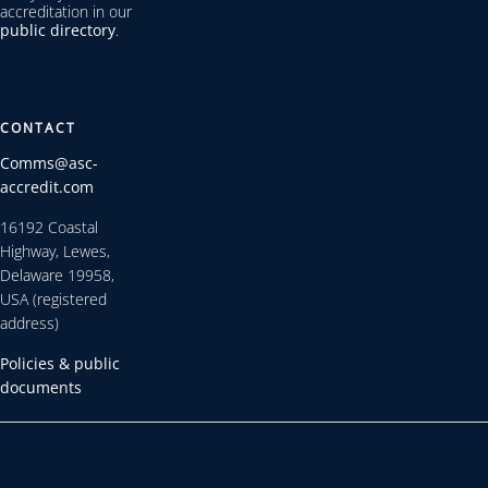
accreditation in our
public directory
.
CONTACT
Comms@asc-
accredit.com
16192 Coastal
Highway, Lewes,
Delaware 19958,
USA (registered
address)
Policies & public
documents