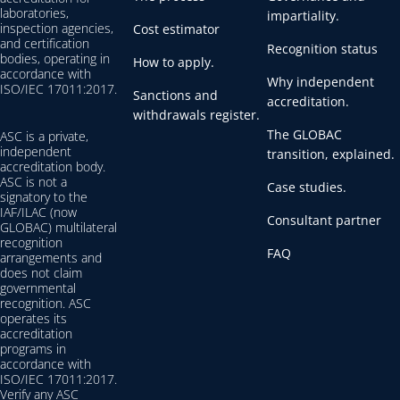
laboratories,
impartiality.
inspection agencies,
Cost estimator
and certification
Recognition status
bodies, operating in
How to apply.
accordance with
Why independent
ISO/IEC 17011:2017.
Sanctions and
accreditation.
withdrawals register.
The GLOBAC
ASC is a private,
independent
transition, explained.
accreditation body.
ASC is not a
Case studies.
signatory to the
IAF/ILAC (now
Consultant partner
GLOBAC) multilateral
recognition
FAQ
arrangements and
does not claim
governmental
recognition. ASC
operates its
accreditation
programs in
accordance with
ISO/IEC 17011:2017.
Verify any ASC