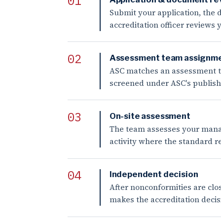
Submit your application, the d
accreditation officer reviews
Assessment team assignm
ASC matches an assessment tea
screened under ASC's published
On-site assessment
The team assesses your manag
activity where the standard r
Independent decision
After nonconformities are clo
makes the accreditation decisi