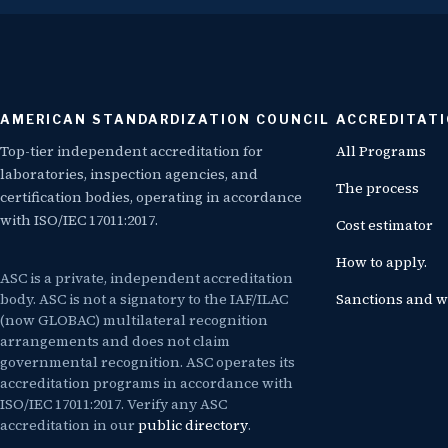
AMERICAN STANDARDIZATION COUNCIL
ACCREDITAT
Top-tier independent accreditation for
All Programs
laboratories, inspection agencies, and
The process
certification bodies, operating in accordance
with ISO/IEC 17011:2017.
Cost estimator
How to apply.
ASC is a private, independent accreditation
body. ASC is not a signatory to the IAF/ILAC
Sanctions and w
(now GLOBAC) multilateral recognition
arrangements and does not claim
governmental recognition. ASC operates its
accreditation programs in accordance with
ISO/IEC 17011:2017. Verify any ASC
accreditation in our
public directory
.