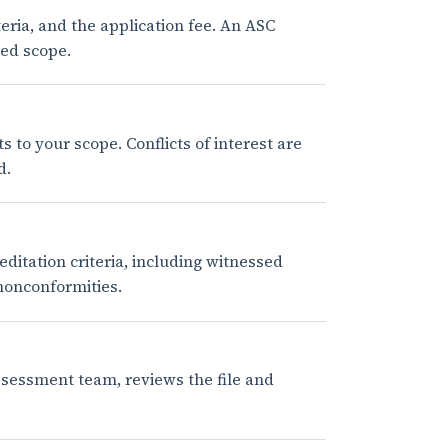
eria, and the application fee. An ASC
ted scope.
to your scope. Conflicts of interest are
d.
tation criteria, including witnessed
 nonconformities.
ssessment team, reviews the file and