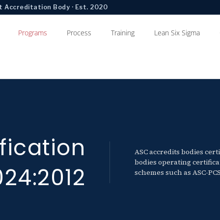
 Accreditation Body · Est. 2020
Programs
Process
Training
Lean Six Sigma
fication
ASC accredits bodies cert
bodies operating certifi
024:2012
schemes such as ASC-PCS-