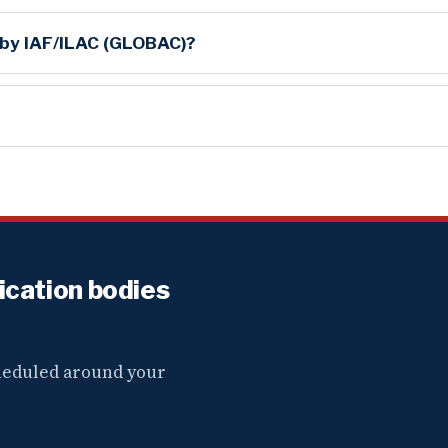
 by IAF/ILAC (GLOBAC)?
fication bodies
cheduled around your