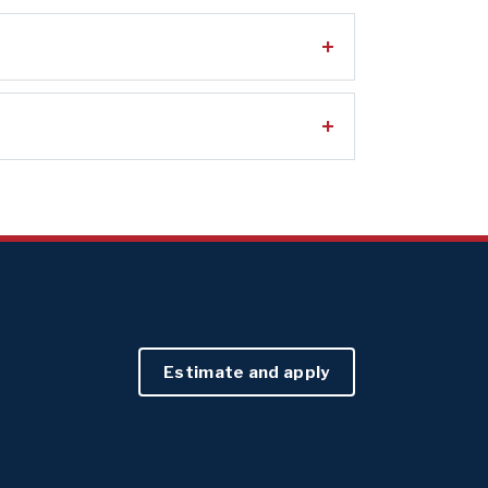
Estimate and apply