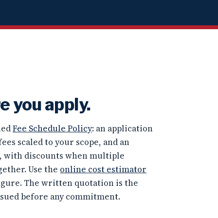
e you apply.
shed
Fee Schedule Policy
: an application
fees scaled to your scope, and an
e, with discounts when multiple
gether. Use the
online cost estimator
igure. The written quotation is the
ssued before any commitment.