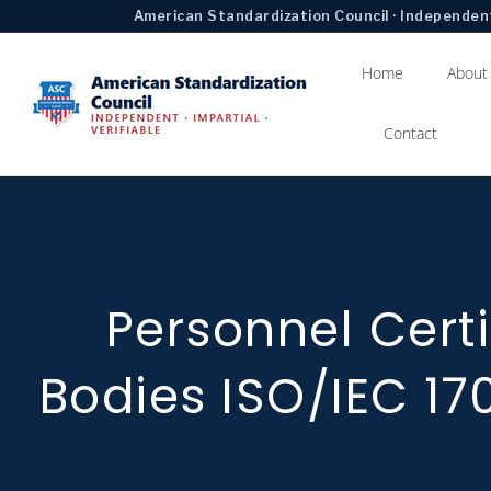
American Standardization Council · Independent
Home
About
Contact
Personnel Certi
Bodies ISO/IEC 17