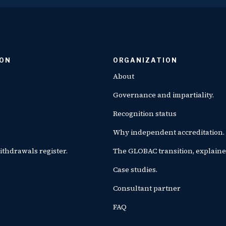
ION
ORGANIZATION
About
Governance and impartiality.
Recognition status
Why independent accreditation.
ithdrawals register.
The GLOBAC transition, explaine
Case studies.
Consultant partner
FAQ