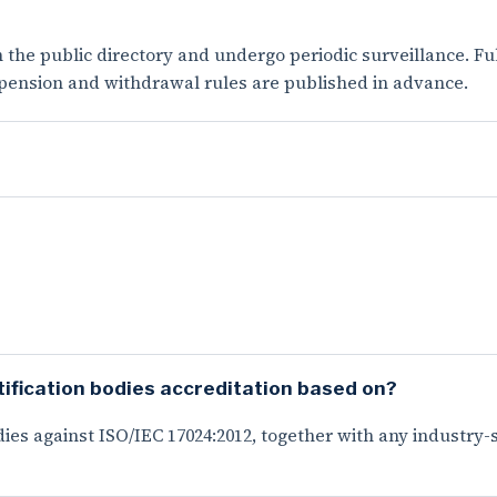
n the public directory and undergo periodic surveillance. F
spension and withdrawal rules are published in advance.
ification bodies accreditation based on?
ies against ISO/IEC 17024:2012, together with any industry-sp