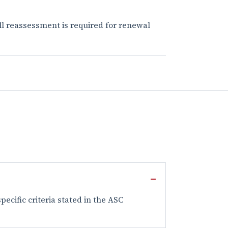
ull reassessment is required for renewal
ecific criteria stated in the ASC