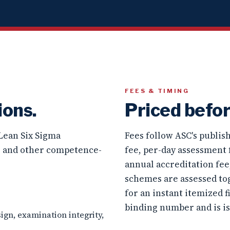
FEES & TIMING
ions.
Priced befor
 Lean Six Sigma
Fees follow ASC's publi
, and other competence-
fee, per-day assessment 
annual accreditation fe
schemes are assessed to
for an instant itemized f
binding number and is i
ign, examination integrity,