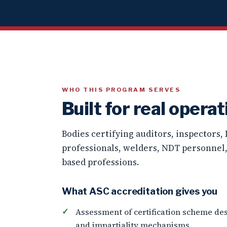
WHO THIS PROGRAM SERVES
Built for real operat
Bodies certifying auditors, inspectors,
professionals, welders, NDT personnel
based professions.
What ASC accreditation gives you
Assessment of certification scheme des
and impartiality mechanisms.