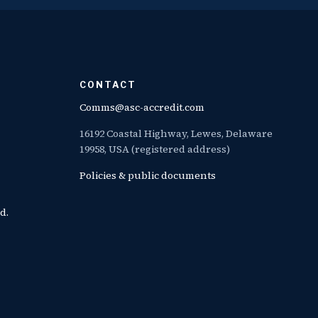
CONTACT
Comms@asc-accredit.com
16192 Coastal Highway, Lewes, Delaware
19958, USA (registered address)
Policies & public documents
d.