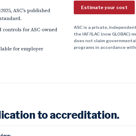
Estimate your cost
1:2025, ASC's published
 standard.
ASC is a private, independent
d controls for ASC-owned
the IAF/ILAC (now GLOBAC) m
does not claim governmental
programs in accordance with
ailable for employer
ication to accreditation.
view