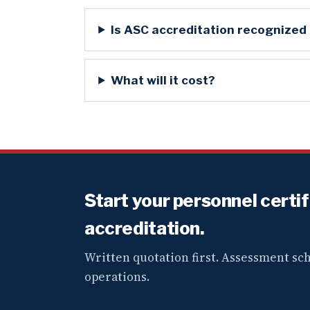
Is ASC accreditation recognized
What will it cost?
Start your personnel certi
accreditation.
Written quotation first. Assessment s
operations.