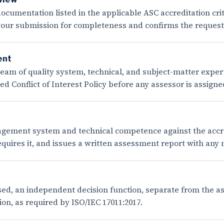
ocumentation listed in the applicable ASC accreditation crit
 your submission for completeness and confirms the reques
ent
m of quality system, technical, and subject-matter experts 
 Conflict of Interest Policy before any assessor is assigne
ement system and technical competence against the accredi
equires it, and issues a written assessment report with any
sed, an independent decision function, separate from the a
on, as required by ISO/IEC 17011:2017.