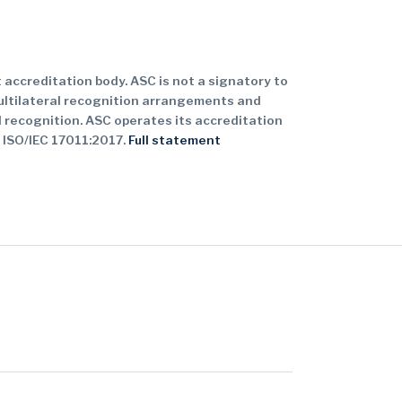
 accreditation body. ASC is not a signatory to
ultilateral recognition arrangements and
 recognition. ASC operates its accreditation
 ISO/IEC 17011:2017.
Full statement