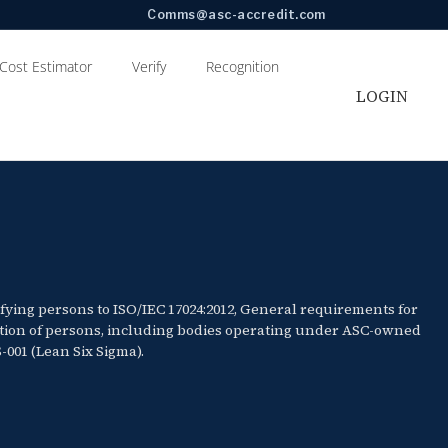
Comms@asc-accredit.com
Cost Estimator
Verify
Recognition
LOGIN
ifying persons to ISO/IEC 17024:2012, General requirements for
cation of persons, including bodies operating under ASC-owned
001 (Lean Six Sigma).