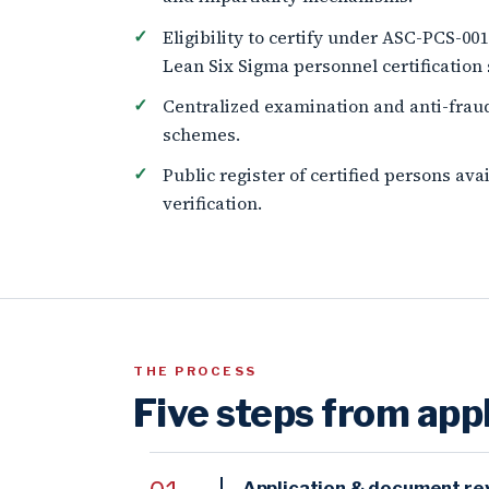
Eligibility to certify under ASC-PCS-00
Lean Six Sigma personnel certification
Centralized examination and anti-frau
schemes.
Public register of certified persons av
verification.
THE PROCESS
Five steps from appl
Application & document re