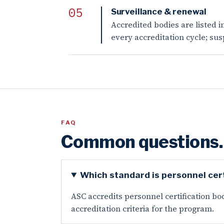
Surveillance & renewal
Accredited bodies are listed i
every accreditation cycle; su
FAQ
Common questions.
Which standard is personnel cert
ASC accredits personnel certification bod
accreditation criteria for the program.