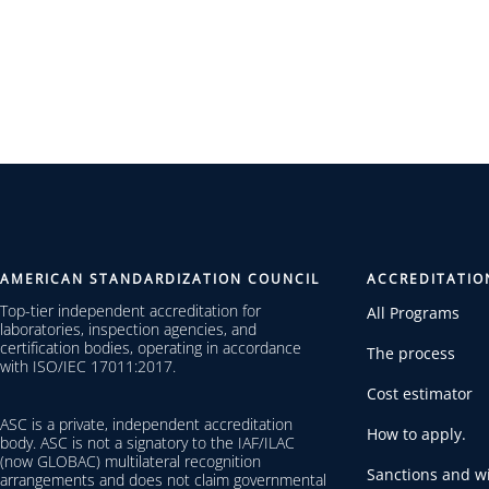
AMERICAN STANDARDIZATION COUNCIL
ACCREDITATIO
Top-tier independent accreditation for
All Programs
laboratories, inspection agencies, and
certification bodies, operating in accordance
The process
with ISO/IEC 17011:2017.
Cost estimator
ASC is a private, independent accreditation
How to apply.
body. ASC is not a signatory to the IAF/ILAC
(now GLOBAC) multilateral recognition
Sanctions and wi
arrangements and does not claim governmental