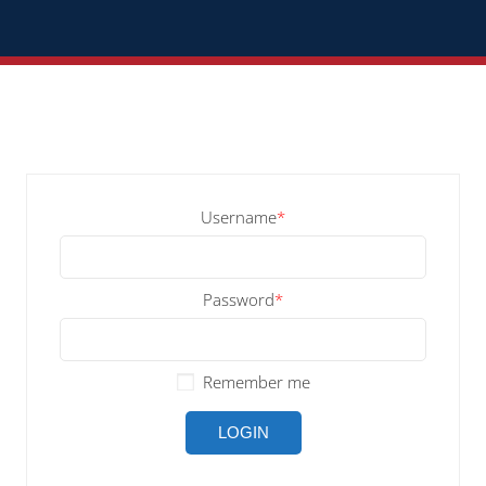
Username
*
Password
*
Remember me