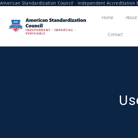
American Standardization Council · Independent Accreditation B
Home
About
Contact
Us