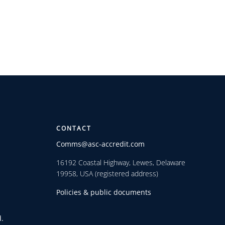
CONTACT
Comms@asc-accredit.com
16192 Coastal Highway, Lewes, Delaware
19958, USA (registered address)
Policies & public documents
.