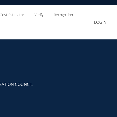
Cost Estimator
Verify
Recognition
LOGIN
ZATION COUNCIL