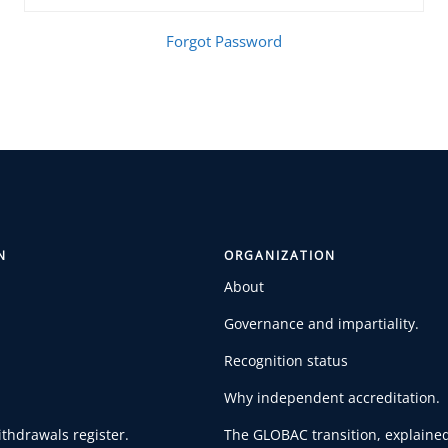
Forgot Password
N
ORGANIZATION
About
Governance and impartiality.
Recognition status
Why independent accreditation.
thdrawals register.
The GLOBAC transition, explained