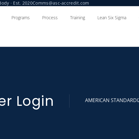
ody · Est. 2020
Comms@asc-accredit.com
Programs
Process
Training
Lean Six Sigma
er Login
AMERICAN STANDARDI