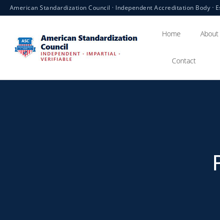
American Standardization Council · Independent Accreditation Body · E
Home
About
Contact