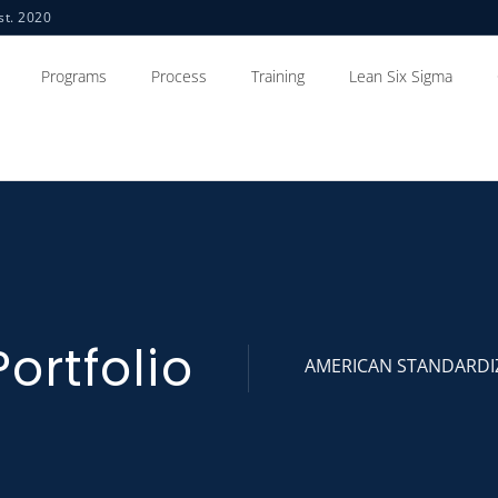
st. 2020
Programs
Process
Training
Lean Six Sigma
Portfolio
AMERICAN STANDARDI