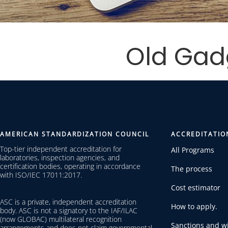
Old Gad
AMERICAN STANDARDIZATION COUNCIL
ACCREDITATIO
Top-tier independent accreditation for
All Programs
laboratories, inspection agencies, and
certification bodies, operating in accordance
The process
with ISO/IEC 17011:2017.
Cost estimator
ASC is a private, independent accreditation
How to apply.
body. ASC is not a signatory to the IAF/ILAC
(now GLOBAC) multilateral recognition
Sanctions and wi
arrangements and does not claim governmental