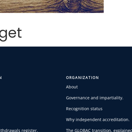
get
N
ORGANIZATION
About
Governance and impartiality.
Recognition status
Why independent accreditation.
thdrawals register.
The GLOBAC transition, explained