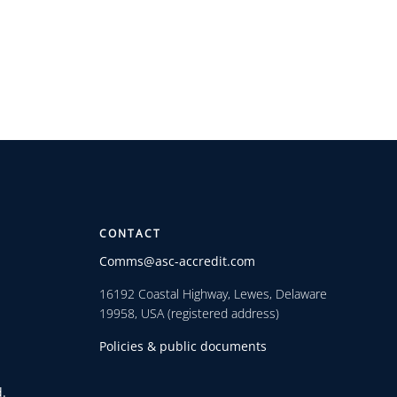
CONTACT
Comms@asc-accredit.com
16192 Coastal Highway, Lewes, Delaware
19958, USA (registered address)
Policies & public documents
.