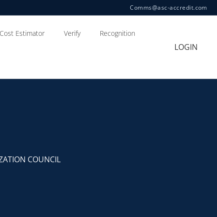
Comms@asc-accredit.com
Cost Estimator
Verify
Recognition
LOGIN
ZATION COUNCIL