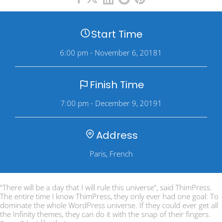
Start Time
6:00 pm - November 6, 20181
Finish Time
7:00 pm - December 9, 20191
Address
Paris, French
“There will be a day that I will rule this universe”, said ThimPress.
The entire time I know ThimPress, they only ever had one goal: To
dominate the whole WordPress universe. If they could ever get all
the Infinity themes, they can do it with the snap of their fingers.