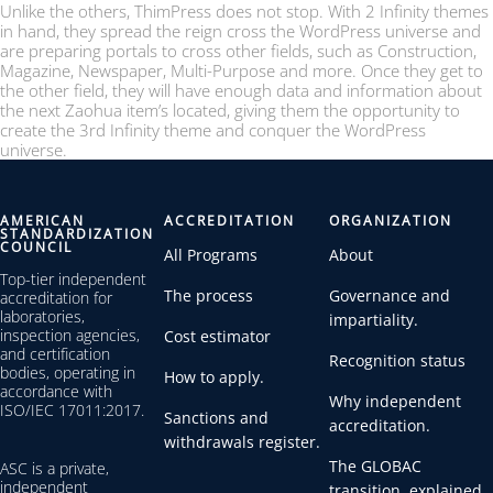
Unlike the others, ThimPress does not stop. With 2 Infinity themes
in hand, they spread the reign cross the WordPress universe and
are preparing portals to cross other fields, such as Construction,
Magazine, Newspaper, Multi-Purpose and more. Once they get to
the other field, they will have enough data and information about
the next Zaohua item’s located, giving them the opportunity to
create the 3rd Infinity theme and conquer the WordPress
universe.
AMERICAN
ACCREDITATION
ORGANIZATION
STANDARDIZATION
COUNCIL
All Programs
About
Top-tier independent
The process
Governance and
accreditation for
laboratories,
impartiality.
inspection agencies,
Cost estimator
and certification
Recognition status
bodies, operating in
How to apply.
accordance with
Why independent
ISO/IEC 17011:2017.
Sanctions and
accreditation.
withdrawals register.
The GLOBAC
ASC is a private,
independent
transition, explained.