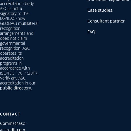
accreditation body.
ASC is not a
Case studies.
signatory to the
IAF/ILAC (now
Consultant partner
GLOBAC) multilateral
recognition
FAQ
arrangements and
does not claim
governmental
recognition. ASC
operates its
accreditation
programs in
accordance with
ISO/IEC 17011:2017.
Verify any ASC
accreditation in our
public directory
.
CONTACT
Comms@asc-
accredit.com