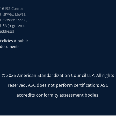
16192 Coastal
Highway, Lewes,
Delaware 19958,
USA (registered
address)
Policies & public
documents
© 2026 American Standardization Council LLP. All rights
reserved. ASC does not perform certification; ASC
accredits conformity assessment bodies.