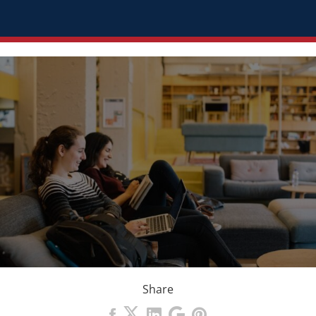
Share