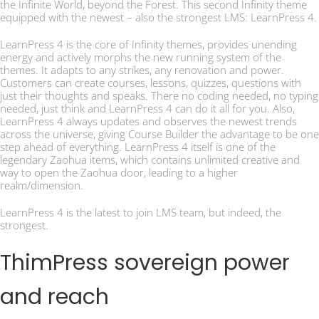
the Infinite World, beyond the Forest. This second Infinity theme
equipped with the newest – also the strongest LMS: LearnPress 4.
LearnPress 4 is the core of Infinity themes, provides unending
energy and actively morphs the new running system of the
themes. It adapts to any strikes, any renovation and power.
Customers can create courses, lessons, quizzes, questions with
just their thoughts and speaks. There no coding needed, no typing
needed, just think and LearnPress 4 can do it all for you. Also,
LearnPress 4 always updates and observes the newest trends
across the universe, giving Course Builder the advantage to be one
step ahead of everything. LearnPress 4 itself is one of the
legendary Zaohua items, which contains unlimited creative and
way to open the Zaohua door, leading to a higher
realm/dimension.
LearnPress 4 is the latest to join LMS team, but indeed, the
strongest.
ThimPress sovereign power
and reach