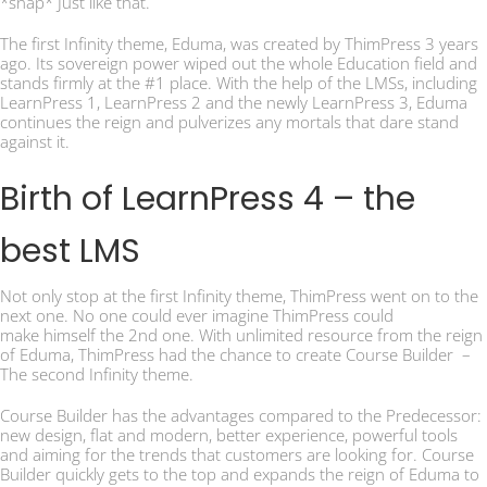
*snap* Just like that.
The first Infinity theme, Eduma, was created by ThimPress 3 years
ago. Its sovereign power wiped out the whole Education field and
stands firmly at the #1 place. With the help of the LMSs, including
LearnPress 1, LearnPress 2 and the newly LearnPress 3, Eduma
continues the reign and pulverizes any mortals that dare stand
against it.
Birth of LearnPress 4 – the
best LMS
Not only stop at the first Infinity theme, ThimPress went on to the
next one. No one could ever imagine ThimPress could
make himself the 2nd one. With unlimited resource from the reign
of Eduma, ThimPress had the chance to create Course Builder –
The second Infinity theme.
Course Builder has the advantages compared to the Predecessor:
new design, flat and modern, better experience, powerful tools
and aiming for the trends that customers are looking for. Course
Builder quickly gets to the top and expands the reign of Eduma to