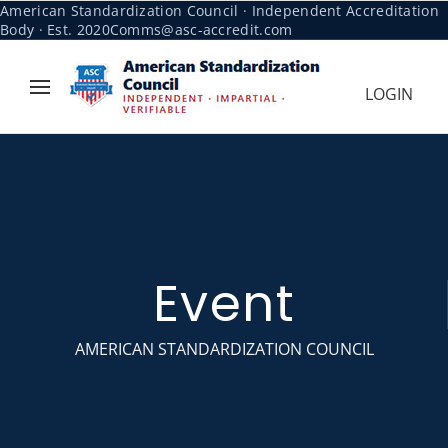
American Standardization Council · Independent Accreditation
Body · Est. 2020
Comms@asc-accredit.com
LOGIN
Event
AMERICAN STANDARDIZATION COUNCIL