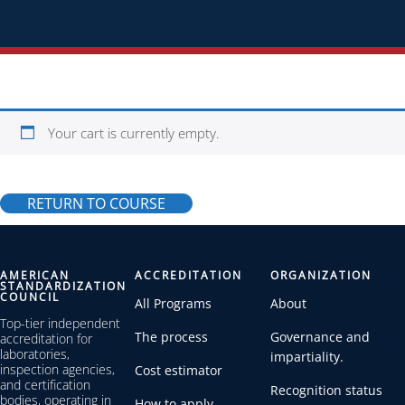
Your cart is currently empty.
RETURN TO COURSE
AMERICAN
ACCREDITATION
ORGANIZATION
STANDARDIZATION
COUNCIL
All Programs
About
Top-tier independent
The process
Governance and
accreditation for
laboratories,
impartiality.
inspection agencies,
Cost estimator
and certification
Recognition status
bodies, operating in
How to apply.