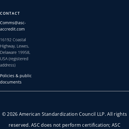
CONTACT
Comms@asc-
accredit.com
16192 Coastal
Highway, Lewes,
Delaware 19958,
USA (registered
address)
Policies & public
documents
© 2026 American Standardization Council LLP. All rights
reserved. ASC does not perform certification; ASC