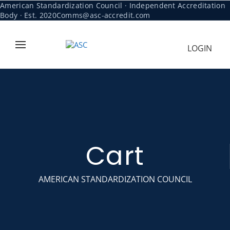
American Standardization Council · Independent Accreditation
Body · Est. 2020
Comms@asc-accredit.com
LOGIN
Cart
AMERICAN STANDARDIZATION COUNCIL