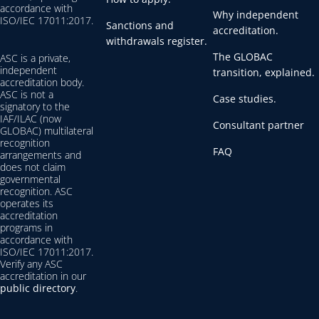
accordance with
Why independent
ISO/IEC 17011:2017.
Sanctions and
accreditation.
withdrawals register.
The GLOBAC
ASC is a private,
independent
transition, explained.
accreditation body.
ASC is not a
Case studies.
signatory to the
IAF/ILAC (now
Consultant partner
GLOBAC) multilateral
recognition
FAQ
arrangements and
does not claim
governmental
recognition. ASC
operates its
accreditation
programs in
accordance with
ISO/IEC 17011:2017.
Verify any ASC
accreditation in our
public directory
.