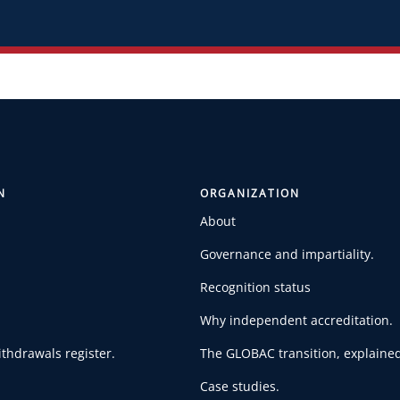
N
ORGANIZATION
About
Governance and impartiality.
Recognition status
Why independent accreditation.
thdrawals register.
The GLOBAC transition, explained
Case studies.