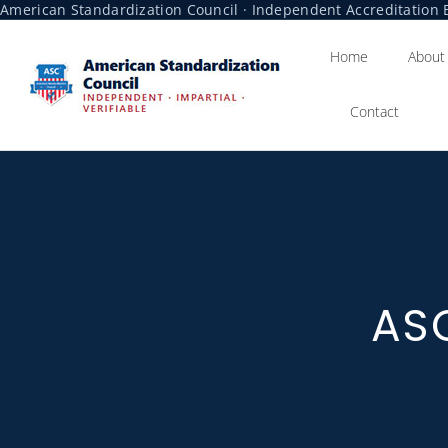
American Standardization Council · Independent Accreditation B
Home
About
Contact
ASC