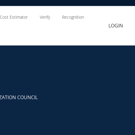
Cost Estimator
Verify
Recognition
LOGIN
ZATION COUNCIL