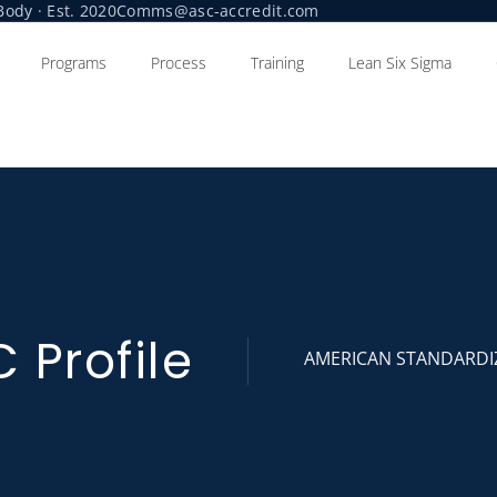
ody · Est. 2020
Comms@asc-accredit.com
Programs
Process
Training
Lean Six Sigma
 Profile
AMERICAN STANDARDI