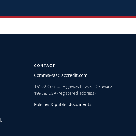
CONTACT
Comms@asc-accredit.com
16192 Coastal Highway, Lewes, Delaware
19958, USA (registered address)
Policies & public documents
.