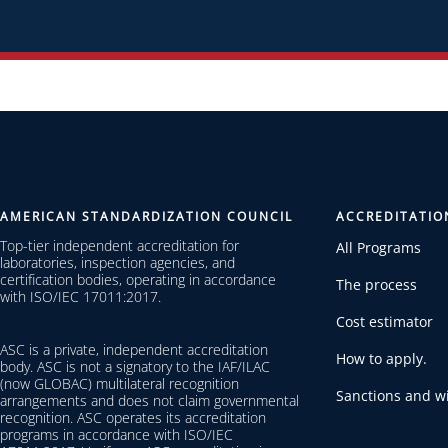
AMERICAN STANDARDIZATION COUNCIL
ACCREDITATIO
Top-tier independent accreditation for
All Programs
laboratories, inspection agencies, and
certification bodies, operating in accordance
The process
with ISO/IEC 17011:2017.
Cost estimator
ASC is a private, independent accreditation
How to apply.
body. ASC is not a signatory to the IAF/ILAC
(now GLOBAC) multilateral recognition
Sanctions and wi
arrangements and does not claim governmental
recognition. ASC operates its accreditation
programs in accordance with ISO/IEC