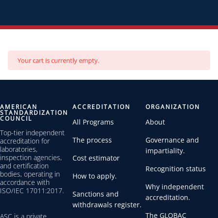
Your cart is currently empty.
AMERICAN
ACCREDITATION
ORGANIZATION
STANDARDIZATION
COUNCIL
All Programs
About
Top-tier independent
The process
Governance and
accreditation for
laboratories,
impartiality.
inspection agencies,
Cost estimator
and certification
Recognition status
bodies, operating in
How to apply.
accordance with
Why independent
ISO/IEC 17011:2017.
Sanctions and
accreditation.
withdrawals register.
The GLOBAC
ASC is a private,