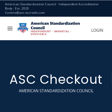
American Standardization Council · Independent Accreditation
Body · Est. 2020
Comms@asc-accredit.com
LOGIN
ASC Checkout
AMERICAN STANDARDIZATION COUNCIL