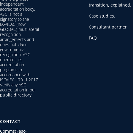
independent
transition, explained.
accreditation body.
ASC is not a
Case studies.
signatory to the
IAF/ILAC (now
Consultant partner
GLOBAC) multilateral
recognition
FAQ
arrangements and
does not claim
governmental
recognition. ASC
operates its
accreditation
programs in
accordance with
ISO/IEC 17011:2017.
Verify any ASC
accreditation in our
public directory
.
CONTACT
Comms@asc-