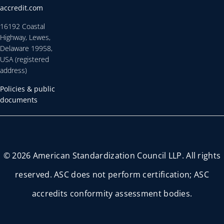
accredit.com
16192 Coastal
Highway, Lewes,
Delaware 19958,
USA (registered
address)
Policies & public
documents
© 2026 American Standardization Council LLP. All rights
reserved. ASC does not perform certification; ASC
accredits conformity assessment bodies.